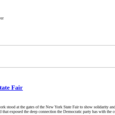
ver
tate Fair
rk stood at the gates of the New York State Fair to show solidarity and
 that exposed the deep connection the Democratic party has with the c