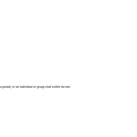
 posted, or an individual or group cited within the text.