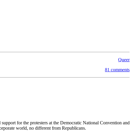
Queer
81 comments
 support for the protesters at the Democratic National Convention and
orporate world, no different from Republicans.