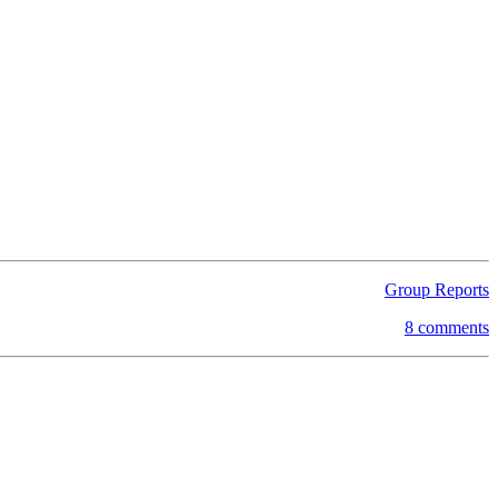
Group Reports
8 comments