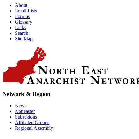
About
Email Lists
Forums
Glossary
Links
Search
Site Map
Network & Region
News
Nor'easter
Subregions
Affiliated Groups
Regional Assembly