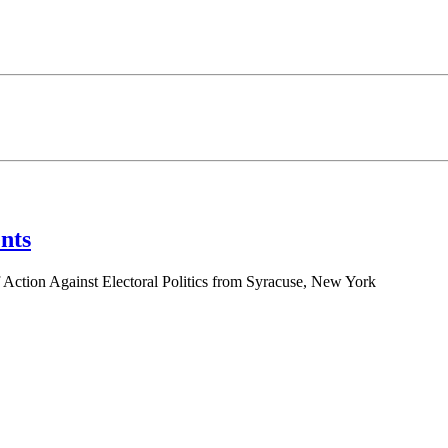
nts
 Action Against Electoral Politics from Syracuse, New York