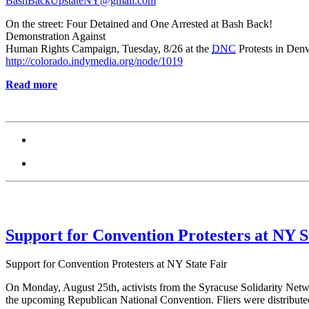
BashBackUpstateNY@gmail.com
On the street: Four Detained and One Arrested at Bash Back!
Demonstration Against
Human Rights Campaign, Tuesday, 8/26 at the
DNC
Protests in Den
http://colorado.indymedia.org/node/1019
Read more
Support for Convention Protesters at NY S
Support for Convention Protesters at NY State Fair
On Monday, August 25th, activists from the Syracuse Solidarity Netwo
the upcoming Republican National Convention. Fliers were distributed