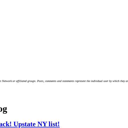
t Network or affiliated groups. Posts, comments and statements represent the individual user by which they are
og
ack! Upstate NY list!