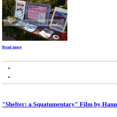
Read more
"Shelter: a Squatumentary" Film by Hann