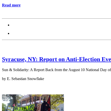
Read more
Syracuse, NY: Report on Anti-Election Eve
Sun & Solidarity: A Report Back from the August 10 National Day of
by E. Sebastian Snowflake