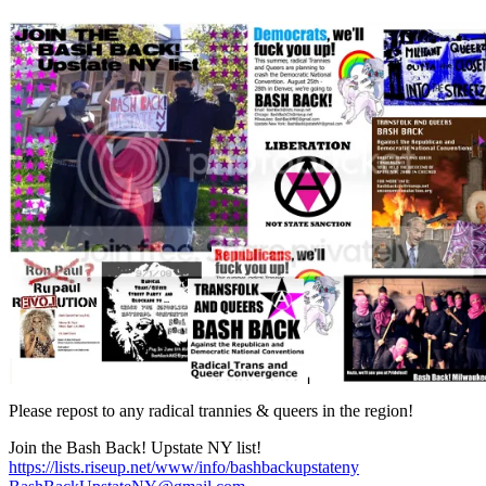
Please repost to any radical trannies & queers in the region!
Join the Bash Back! Upstate NY list!
https://lists.riseup.net/www/info/bashbackupstateny