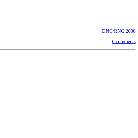
DNC/RNC 2008
6 comments