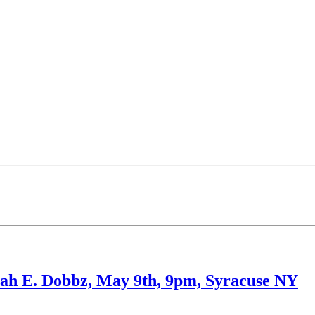
ah E. Dobbz, May 9th, 9pm, Syracuse NY