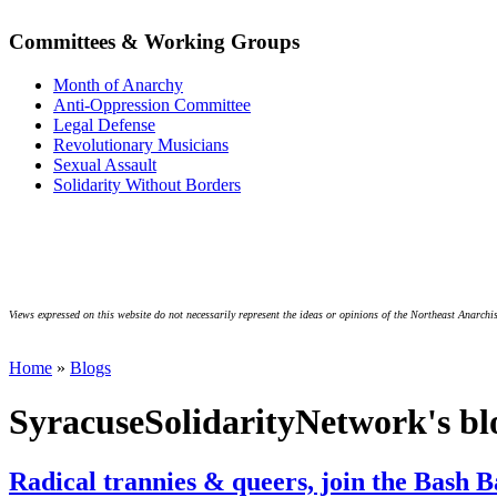
Committees & Working Groups
Month of Anarchy
Anti-Oppression Committee
Legal Defense
Revolutionary Musicians
Sexual Assault
Solidarity Without Borders
Views expressed on this website do not necessarily represent the ideas or opinions of the Northeast Anarchis
Home
»
Blogs
SyracuseSolidarityNetwork's bl
Radical trannies & queers, join the Bash B