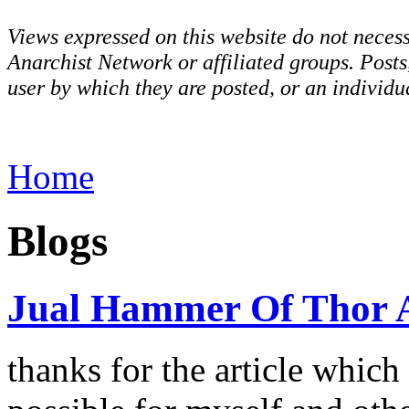
Views expressed on this website do not necess
Anarchist Network or affiliated groups. Post
user by which they are posted, or an individua
Home
Blogs
Jual Hammer Of Thor 
thanks for the article which 