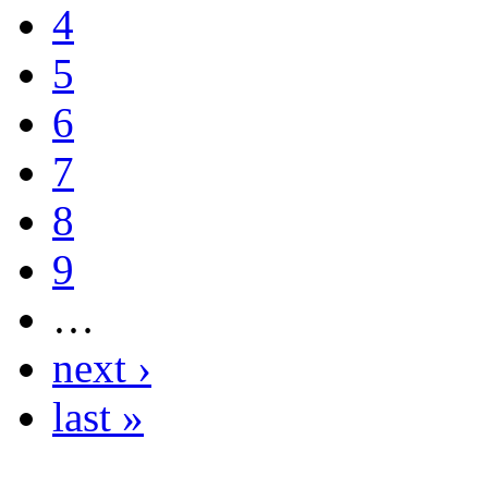
4
5
6
7
8
9
…
next ›
last »