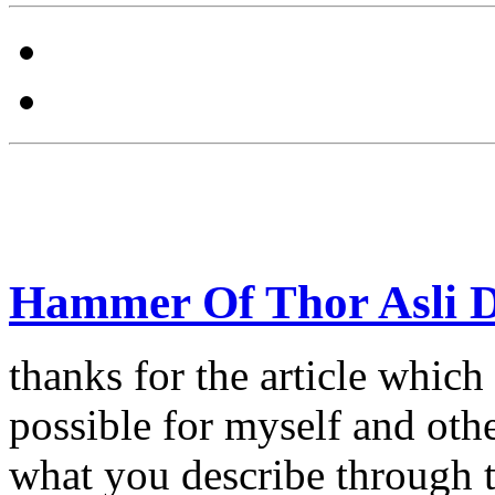
Hammer Of Thor Asli 
thanks for the article which 
possible for myself and other
what you describe through t