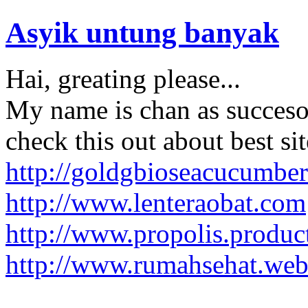
Asyik untung banyak
Hai, greating please...
My name is chan as succesor 
check this out about best sit
http://goldgbioseacucumber
http://www.lenteraobat.com
http://www.propolis.produc
http://www.rumahsehat.web