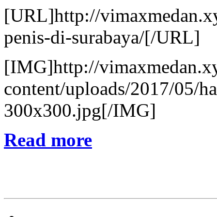
[URL]http://vimaxmedan.xy
penis-di-surabaya/[/URL]
[IMG]http://vimaxmedan.x
content/uploads/2017/05/h
300x300.jpg[/IMG]
Read more