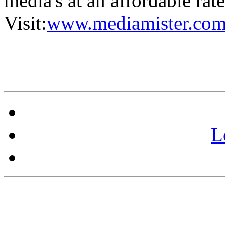
media's at an affordable rat
Visit:
www.mediamister.com
L