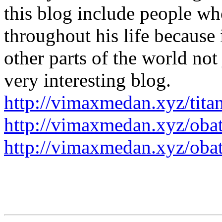
this blog include people wh
throughout his life because 
other parts of the world not 
very interesting blog.
http://vimaxmedan.xyz/titan
http://vimaxmedan.xyz/obat
http://vimaxmedan.xyz/obat