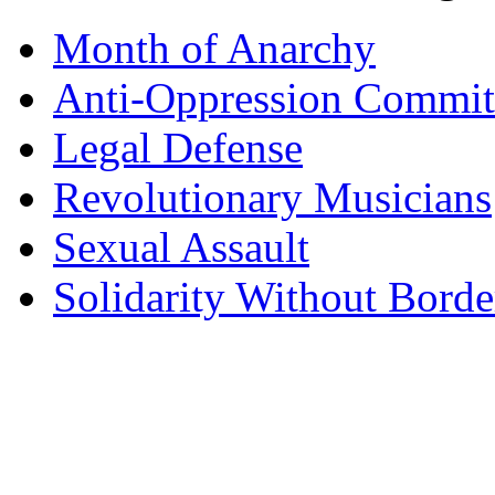
Month of Anarchy
Anti-Oppression Commit
Legal Defense
Revolutionary Musicians
Sexual Assault
Solidarity Without Borde