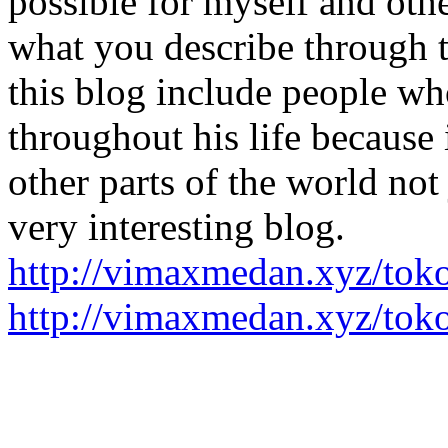
possible for myself and other
what you describe through t
this blog include people wh
throughout his life because 
other parts of the world not 
very interesting blog.
http://vimaxmedan.xyz/tok
http://vimaxmedan.xyz/toko