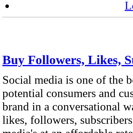
L
Buy Followers, Likes, S
Social media is one of the 
potential consumers and cus
brand in a conversational w
likes, followers, subscriber