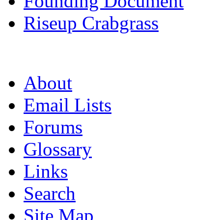
Founding Document
Riseup Crabgrass
About
Email Lists
Forums
Glossary
Links
Search
Site Map