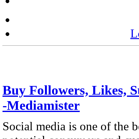
L
Buy Followers, Likes, S
-Mediamister
Social media is one of the 