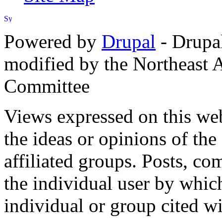
Powered by
Drupal
- Drupa
modified by the Northeast
Committee
Views expressed on this web
the ideas or opinions of th
affiliated groups. Posts, c
the individual user by which
individual or group cited wi