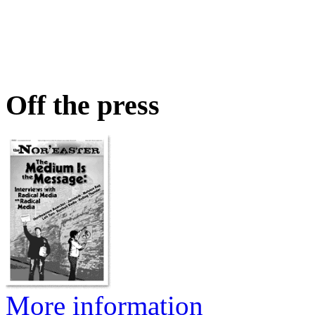
Off the press
More information