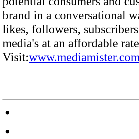
potential consumers and cus
brand in a conversational w
likes, followers, subscriber
media's at an affordable rat
Visit:
www.mediamister.com