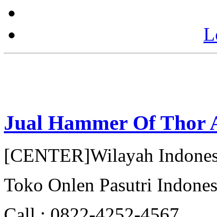
L
Jual Hammer Of Thor 
[CENTER]Wilayah Indonesi
Toko Onlen Pasutri Indones
Call : 0822-4252-4567