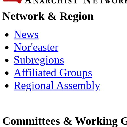
Network & Region
News
Nor'easter
Subregions
Affiliated Groups
Regional Assembly
Committees & Working 