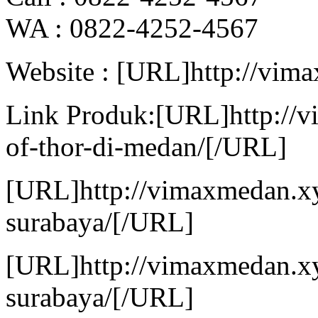
WA : 0822-4252-4567
Website : [URL]http://vim
Link Produk:[URL]http://
of-thor-di-medan/[/URL]
[URL]http://vimaxmedan.xy
surabaya/[/URL]
[URL]http://vimaxmedan.xy
surabaya/[/URL]