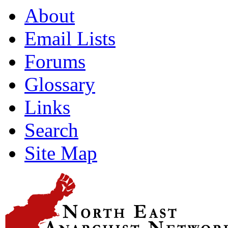
About
Email Lists
Forums
Glossary
Links
Search
Site Map