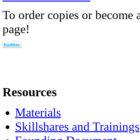
To order copies or become a
page!
Resources
Materials
Skillshares and Trainings