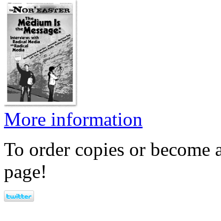
More information
To order copies or become a
page!