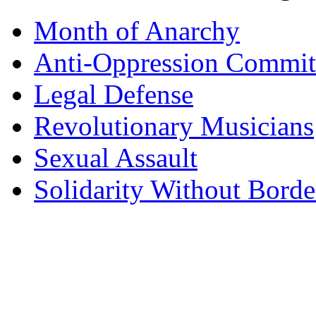
Month of Anarchy
Anti-Oppression Commit
Legal Defense
Revolutionary Musicians
Sexual Assault
Solidarity Without Borde