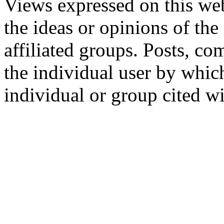
Views expressed on this web
the ideas or opinions of th
affiliated groups. Posts, c
the individual user by which
individual or group cited wi