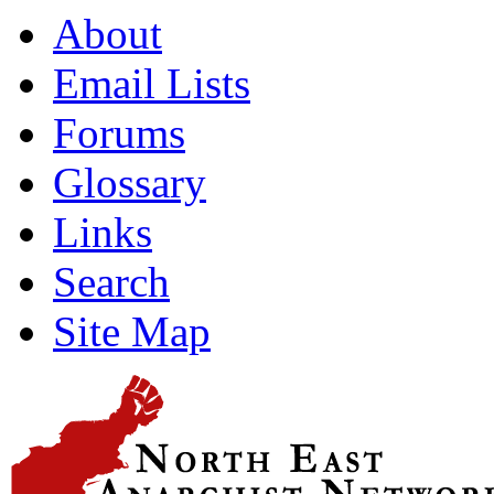
About
Email Lists
Forums
Glossary
Links
Search
Site Map