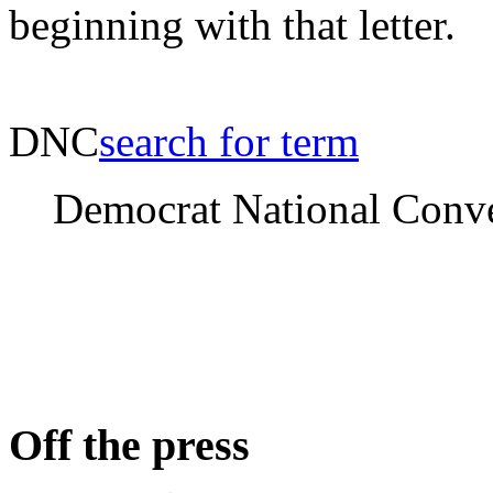
beginning with that letter.
DNC
search for term
Democrat National Conv
Off the press