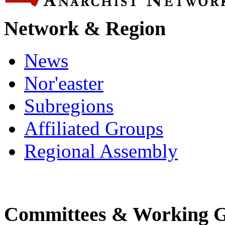
Network & Region
News
Nor'easter
Subregions
Affiliated Groups
Regional Assembly
Committees & Working 