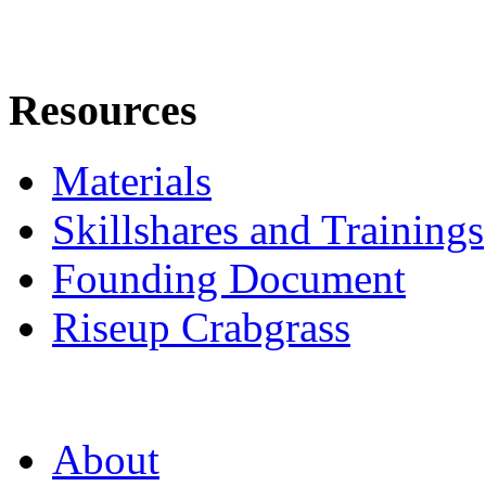
Resources
Materials
Skillshares and Trainings
Founding Document
Riseup Crabgrass
About