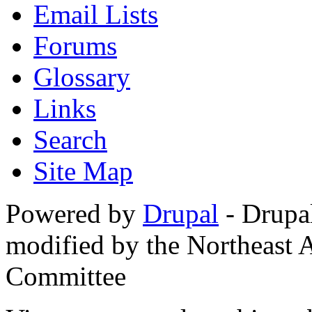
Email Lists
Forums
Glossary
Links
Search
Site Map
Powered by
Drupal
- Drupa
modified by the Northeast
Committee