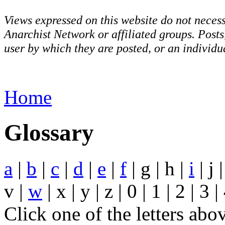
Views expressed on this website do not necess
Anarchist Network or affiliated groups. Post
user by which they are posted, or an individua
Home
Glossary
a
|
b
|
c
|
d
|
e
|
f
| g | h |
i
| j |
v |
w
| x | y | z | 0 | 1 | 2 | 3 |
Click one of the letters abo