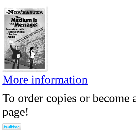
More information
To order copies or become a
page!