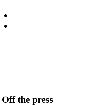
Off the press