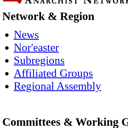
Network & Region
News
Nor'easter
Subregions
Affiliated Groups
Regional Assembly
Committees & Working 