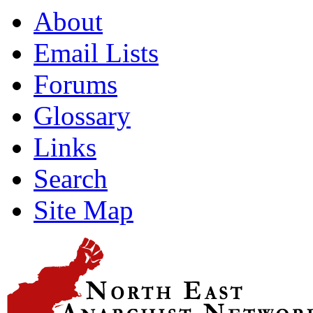
About
Email Lists
Forums
Glossary
Links
Search
Site Map