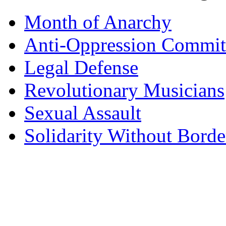
Month of Anarchy
Anti-Oppression Commit
Legal Defense
Revolutionary Musicians
Sexual Assault
Solidarity Without Borde