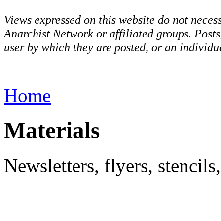
Views expressed on this website do not necess
Anarchist Network or affiliated groups. Post
user by which they are posted, or an individua
Home
Materials
Newsletters, flyers, stencil