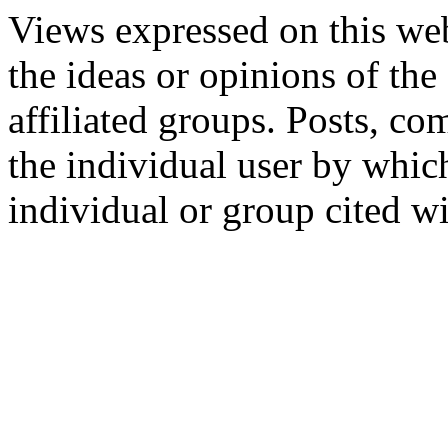
Views expressed on this web
the ideas or opinions of th
affiliated groups. Posts, c
the individual user by which
individual or group cited wi