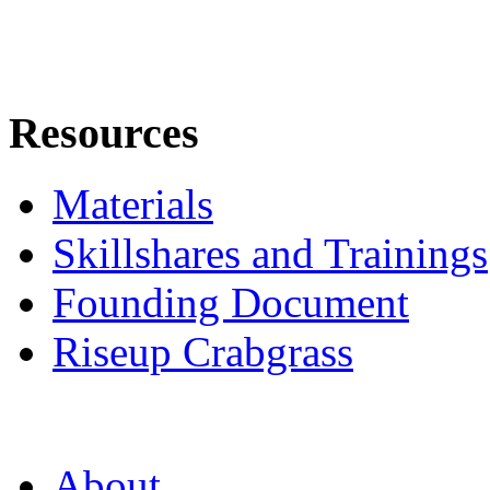
Resources
Materials
Skillshares and Trainings
Founding Document
Riseup Crabgrass
About