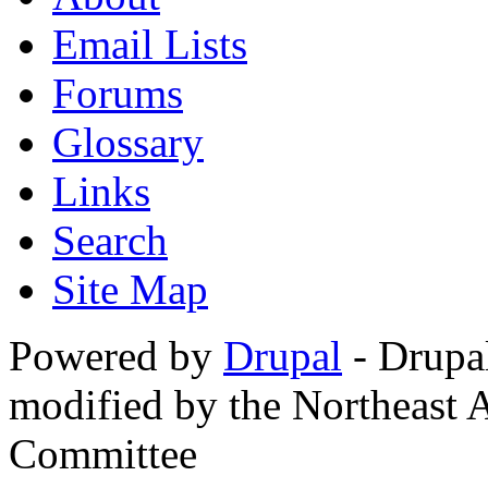
Email Lists
Forums
Glossary
Links
Search
Site Map
Powered by
Drupal
- Drupa
modified by the Northeast
Committee