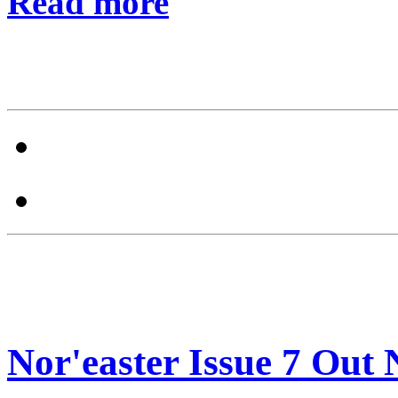
Read more
Nor'easter Issue 7 Out