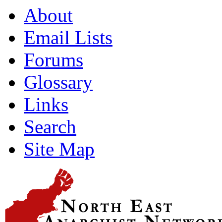
About
Email Lists
Forums
Glossary
Links
Search
Site Map