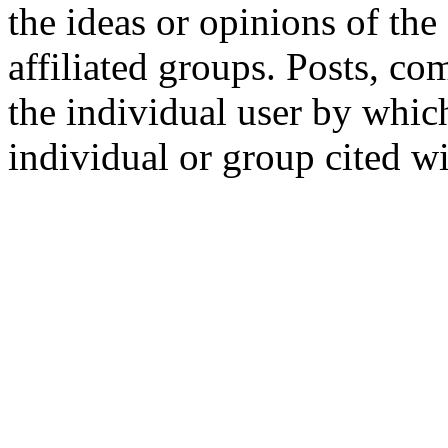
the ideas or opinions of th
affiliated groups. Posts, c
the individual user by which
individual or group cited wi