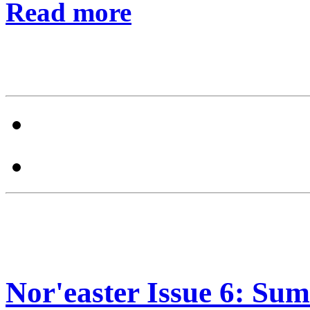
Read more
Nor'easter Issue 6: Sum