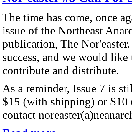
The time has come, once ag
issue of the Northeast Anar
publication, The Nor'easter
success, and we would like
contribute and distribute.
As a reminder, Issue 7 is sti
$15 (with shipping) or $10
contact noreaster(a)neanarch