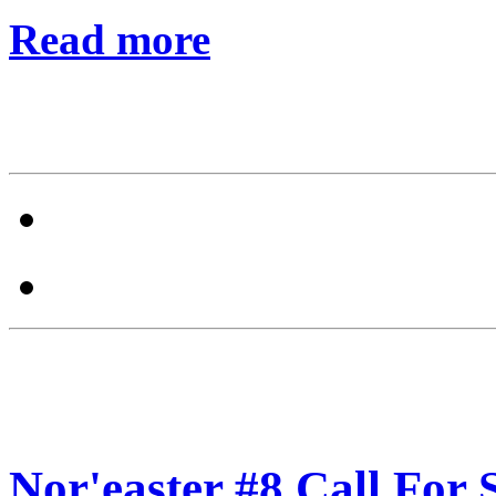
Read more
Nor'easter #8 Call For