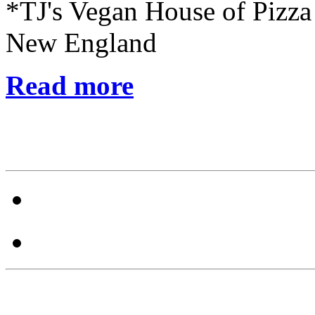
*TJ's Vegan House of Pizza
New England
Read more