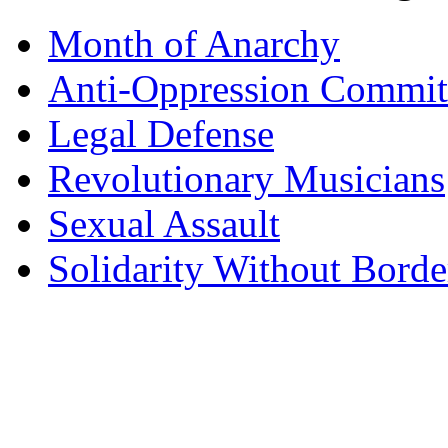
Month of Anarchy
Anti-Oppression Commit
Legal Defense
Revolutionary Musicians
Sexual Assault
Solidarity Without Borde