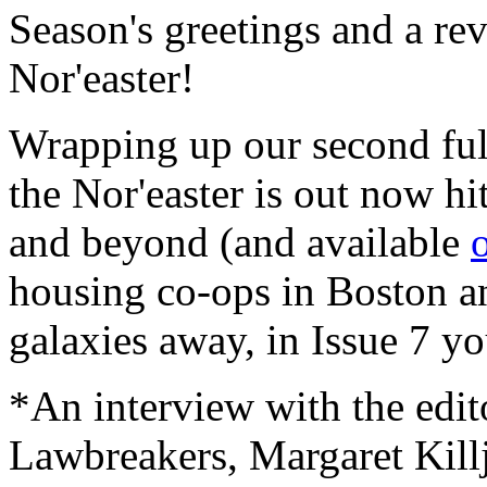
Season's greetings and a re
Nor'easter!
Wrapping up our second full
the Nor'easter is out now hit
and beyond (and available
housing co-ops in Boston an
galaxies away, in Issue 7 you
*An interview with the edi
Lawbreakers, Margaret Kill