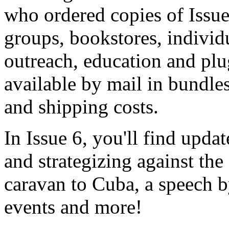
who ordered copies of Issue
groups, bookstores, individu
outreach, education and plu
available by mail in bundles
and shipping costs.
In Issue 6, you'll find upda
and strategizing against the
caravan to Cuba, a speech 
events and more!