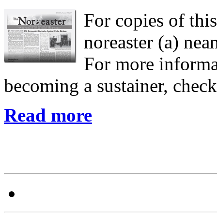
For copies of this
noreaster (a) nean
For more informa
becoming a sustainer, chec
Read more