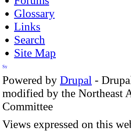
Forums
Glossary
Links
Search
Site Map
Powered by
Drupal
- Drupa
modified by the Northeast
Committee
Views expressed on this web