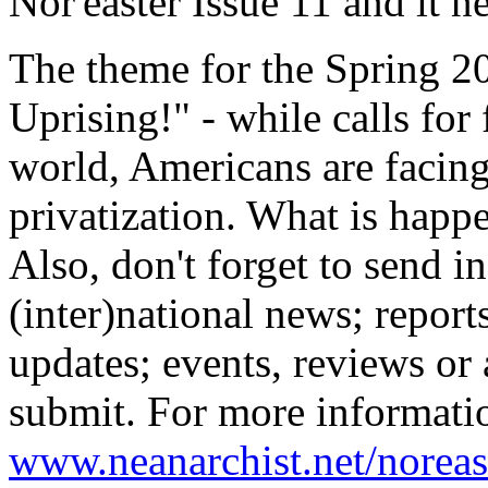
Nor'easter Issue 11 and it 
The theme for the Spring 20
Uprising!" - while calls fo
world, Americans are facin
privatization. What is happ
Also, don't forget to send in
(inter)national news; report
updates; events, reviews or 
submit. For more informatio
www.neanarchist.net/noreas