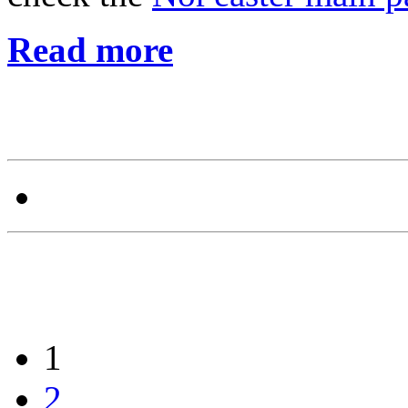
Read more
1
2