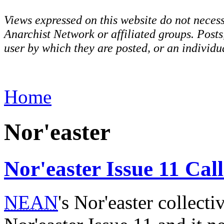
Views expressed on this website do not necess
Anarchist Network or affiliated groups. Post
user by which they are posted, or an individua
Home
Nor'easter
Nor'easter Issue 11 Cal
NEAN
's Nor'easter collecti