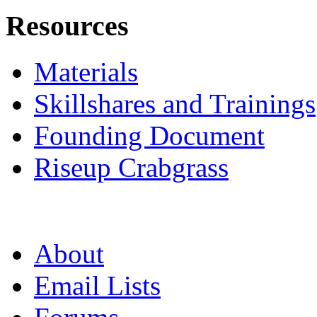
Resources
Materials
Skillshares and Trainings
Founding Document
Riseup Crabgrass
About
Email Lists