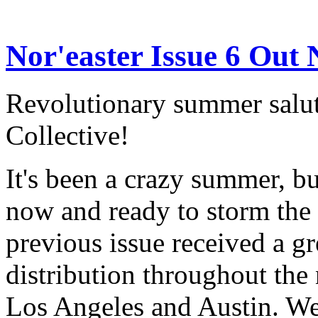
Nor'easter Issue 6 Out
Revolutionary summer salut
Collective!
It's been a crazy summer, bu
now and ready to storm the
previous issue received a g
distribution throughout the n
Los Angeles and Austin. We