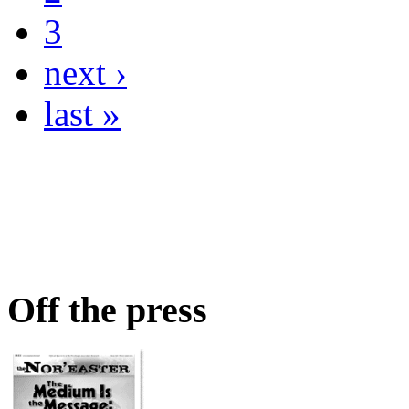
3
next ›
last »
Off the press