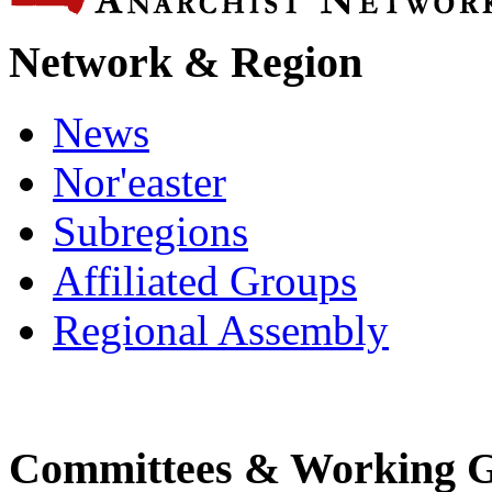
Network & Region
News
Nor'easter
Subregions
Affiliated Groups
Regional Assembly
Committees & Working 