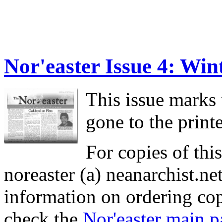
Nor'easter Issue 4: Win
This issue marks t
gone to the printe
For copies of this
noreaster (a) neanarchist.ne
information on ordering cop
check the
Nor'easter main p