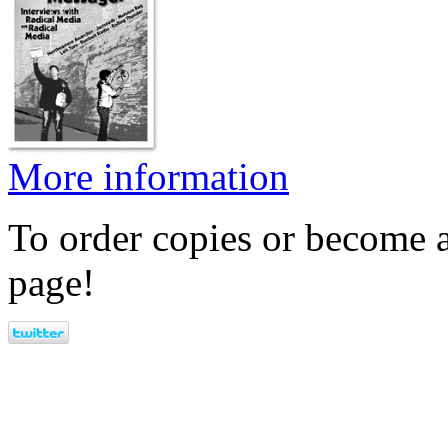
More information
To order copies or become a
page!