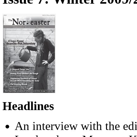
Headlines
An interview with the e