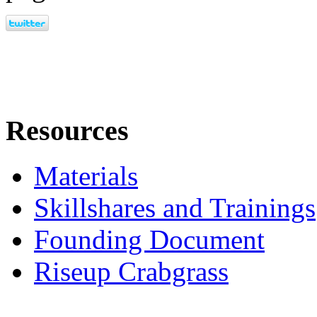
Resources
Materials
Skillshares and Trainings
Founding Document
Riseup Crabgrass