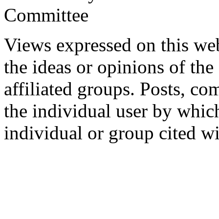
Committee
Views expressed on this web
the ideas or opinions of th
affiliated groups. Posts, c
the individual user by which
individual or group cited wi