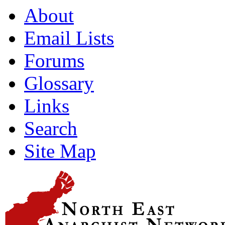
About
Email Lists
Forums
Glossary
Links
Search
Site Map