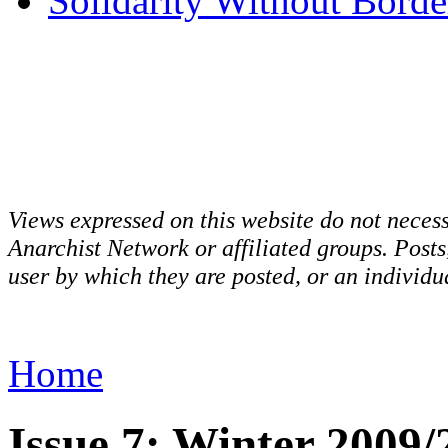
Solidarity Without Borde
Views expressed on this website do not necess
Anarchist Network or affiliated groups. Post
user by which they are posted, or an individua
Home
Issue 7: Winter 2009/