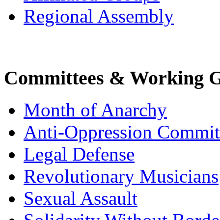
Regional Assembly
Committees & Working 
Month of Anarchy
Anti-Oppression Commit
Legal Defense
Revolutionary Musicians
Sexual Assault