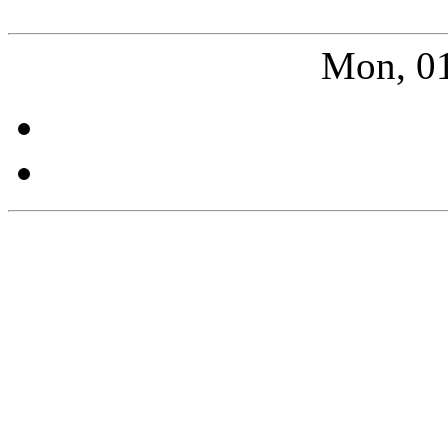
Mon, 01