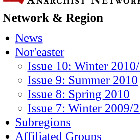
Network & Region
News
Nor'easter
Issue 10: Winter 2010
Issue 9: Summer 2010
Issue 8: Spring 2010
Issue 7: Winter 2009/
Subregions
Affiliated Groups