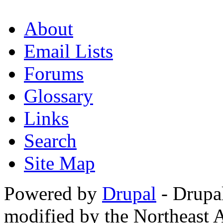
About
Email Lists
Forums
Glossary
Links
Search
Site Map
Powered by
Drupal
- Drupa
modified by the Northeast