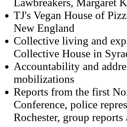
Lawbreakers, Margaret K
TJ's Vegan House of Pizz
New England
Collective living and ex
Collective House in Syra
Accountability and addres
mobilizations
Reports from the first N
Conference, police repres
Rochester, group reports