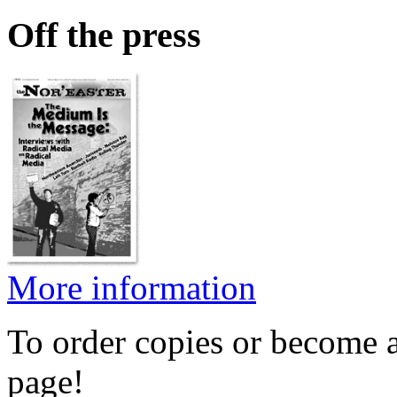
Off the press
More information
To order copies or become a
page!