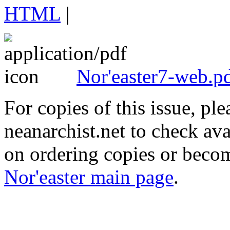
HTML
|
Nor'easter7-web.p
For copies of this issue, ple
neanarchist.net to check ava
on ordering copies or becom
Nor'easter main page
.