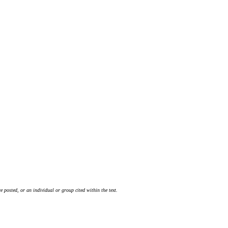
 posted, or an individual or group cited within the text.