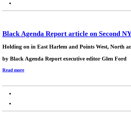
Black Agenda Report article on Second N
Holding on in East Harlem and Points West, North a
by Black Agenda Report executive editor Glen Ford
Read more