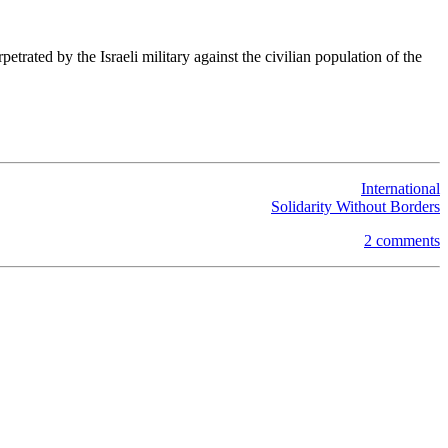
trated by the Israeli military against the civilian population of the
International
Solidarity Without Borders
2 comments