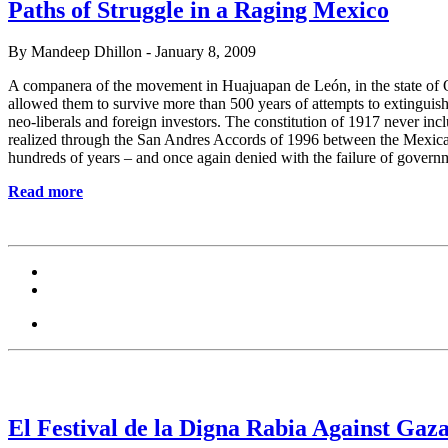
Paths of Struggle in a Raging Mexico
By Mandeep Dhillon - January 8, 2009
A companera of the movement in Huajuapan de León, in the state of Oax
allowed them to survive more than 500 years of attempts to extinguish
neo-liberals and foreign investors. The constitution of 1917 never inc
realized through the San Andres Accords of 1996 between the Mexica
hundreds of years – and once again denied with the failure of governm
Read more
El Festival de la Digna Rabia Against Gaz