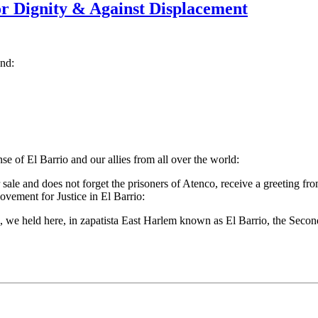
r Dignity & Against Displacement
and:
 of El Barrio and our allies from all over the world:
sale and does not forget the prisoners of Atenco, receive a greeting fr
ement for Justice in El Barrio:
09, we held here, in zapatista East Harlem known as El Barrio, the Se