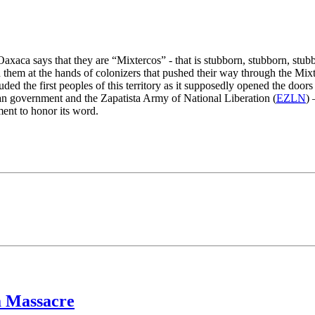
aca says that they are “Mixtercos” - that is stubborn, stubborn, stubbo
 them at the hands of colonizers that pushed their way through the Mixt
luded the first peoples of this territory as it supposedly opened the do
n government and the Zapatista Army of National Liberation (
EZLN
) 
ent to honor its word.
a Massacre