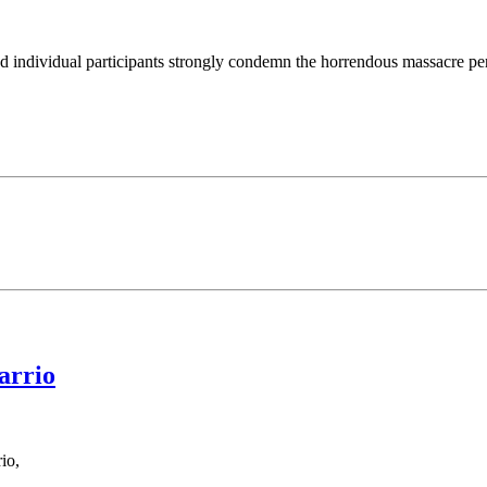
d individual participants strongly condemn the horrendous massacre perpe
arrio
io,