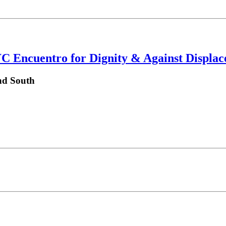
YC Encuentro for Dignity & Against Displa
nd South