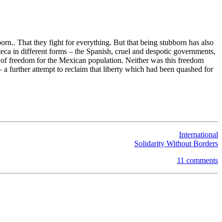
rn.. That they fight for everything. But that being stubborn has also
eca in different forms – the Spanish, cruel and despotic governments,
ors of freedom for the Mexican population. Neither was this freedom
– a further attempt to reclaim that liberty which had been quashed for
International
Solidarity Without Borders
11 comments