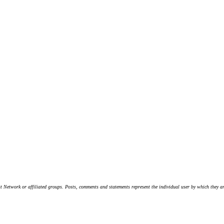
t Network or affiliated groups. Posts, comments and statements represent the individual user by which they are