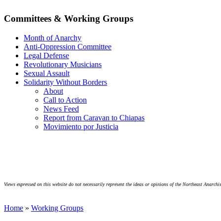
Committees & Working Groups
Month of Anarchy
Anti-Oppression Committee
Legal Defense
Revolutionary Musicians
Sexual Assault
Solidarity Without Borders
About
Call to Action
News Feed
Report from Caravan to Chiapas
Movimiento por Justicia
Views expressed on this website do not necessarily represent the ideas or opinions of the Northeast Anarchis
Home
»
Working Groups