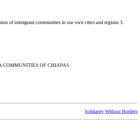
ssion of immigrant communities in our own cities and regions 3.
A COMMUNITIES OF CHIAPAS
Solidarity Without Borders