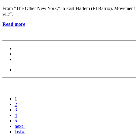
From "The Other New York," in East Harlem (El Barrio), Movement for Ju
sale".
Read more
1
2
3
4
5
next ›
last »