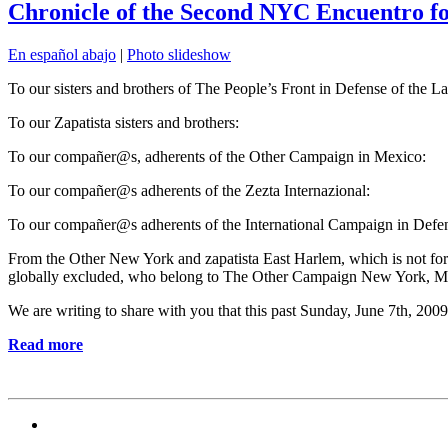
Chronicle of the Second NYC Encuentro fo
En español abajo
|
Photo slideshow
To our sisters and brothers of The People’s Front in Defense of the L
To our Zapatista sisters and brothers:
To our compañer@s, adherents of the Other Campaign in Mexico:
To our compañer@s adherents of the Zezta Internazional:
To our compañer@s adherents of the International Campaign in Defense
From the Other New York and zapatista East Harlem, which is not for 
globally excluded, who belong to The Other Campaign New York, Mov
We are writing to share with you that this past Sunday, June 7th, 20
Read more