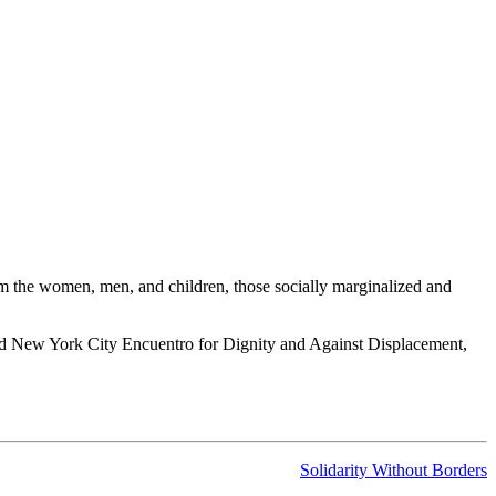
om the women, men, and children, those socially marginalized and
cond New York City Encuentro for Dignity and Against Displacement,
Solidarity Without Borders