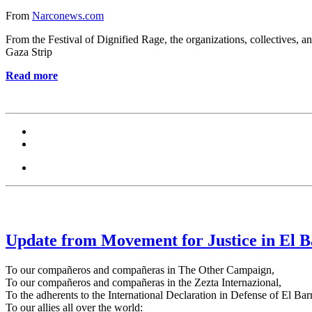
From
Narconews.com
From the Festival of Dignified Rage, the organizations, collectives, an
Gaza Strip
Read more
Update from Movement for Justice in El B
To our compañeros and compañeras in The Other Campaign,
To our compañeros and compañeras in the Zezta Internazional,
To the adherents to the International Declaration in Defense of El Barr
To our allies all over the world: