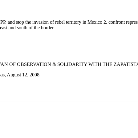
, and stop the invasion of rebel territory in Mexico 2. confront repre
east and south of the border
AN OF OBSERVATION & SOLIDARITY WITH THE ZAPATIST
sas, August 12, 2008