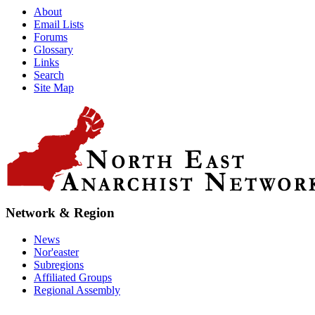
About
Email Lists
Forums
Glossary
Links
Search
Site Map
Network & Region
News
Nor'easter
Subregions
Affiliated Groups
Regional Assembly