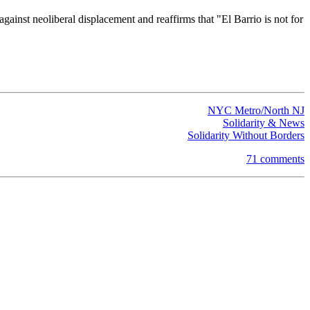
ainst neoliberal displacement and reaffirms that "El Barrio is not for
NYC Metro/North NJ
Solidarity & News
Solidarity Without Borders
71 comments