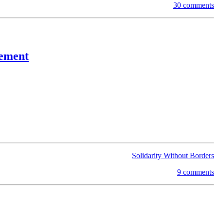
30 comments
cement
Solidarity Without Borders
9 comments