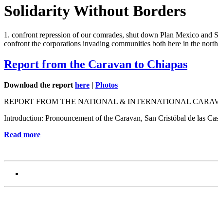
Solidarity Without Borders
1. confront repression of our comrades, shut down Plan Mexico and SPP
confront the corporations invading communities both here in the north
Report from the Caravan to Chiapas
Download the report
here
|
Photos
REPORT FROM THE NATIONAL & INTERNATIONAL CARAV
Introduction: Pronouncement of the Caravan, San Cristóbal de las Ca
Read more