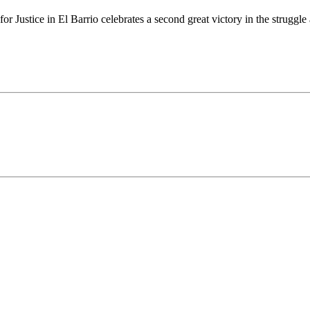
stice in El Barrio celebrates a second great victory in the struggle ag