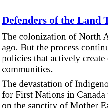
Defenders of the Land 
The colonization of North 
ago. But the process conti
policies that actively creat
communities.
The devastation of Indigeno
for First Nations in Canada
on the sanctity of Mother Ea