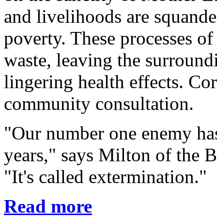
and livelihoods are squande
poverty. These processes of
waste, leaving the surroun
lingering health effects. Co
community consultation.
"Our number one enemy hasn
years," says Milton of the 
"It's called extermination."
Read more