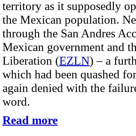
territory as it supposedly o
the Mexican population. Nei
through the San Andres Acc
Mexican government and th
Liberation (
EZLN
) – a furt
which had been quashed for
again denied with the failu
word.
Read more