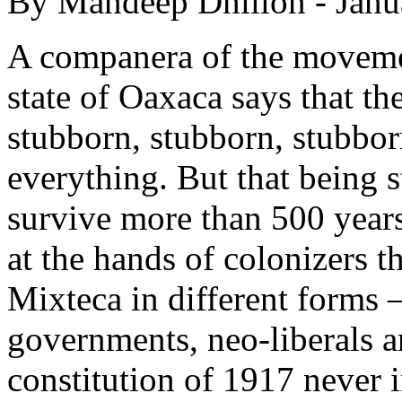
By Mandeep Dhillon - Janu
A companera of the moveme
state of Oaxaca says that th
stubborn, stubborn, stubborn
everything. But that being 
survive more than 500 years
at the hands of colonizers t
Mixteca in different forms 
governments, neo-liberals a
constitution of 1917 never i