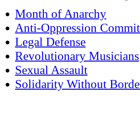
Month of Anarchy
Anti-Oppression Commit
Legal Defense
Revolutionary Musicians
Sexual Assault
Solidarity Without Borde