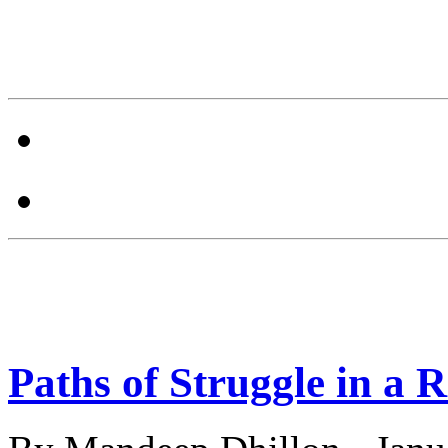
Paths of Struggle in a 