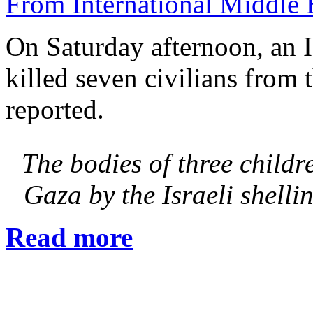
From International Middle 
On Saturday afternoon, an Is
killed seven civilians from 
reported.
The bodies of three childr
Gaza by the Israeli shel
Read more