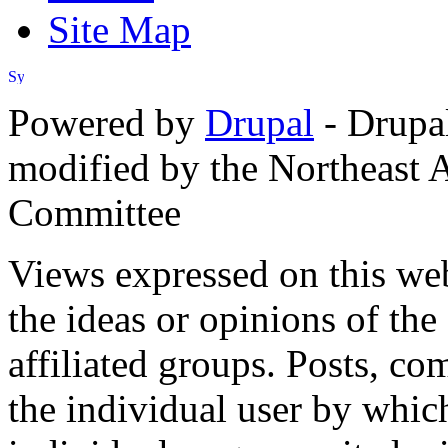
Site Map
Powered by
Drupal
- Drupa
modified by the Northeast
Committee
Views expressed on this web
the ideas or opinions of th
affiliated groups. Posts, c
the individual user by which