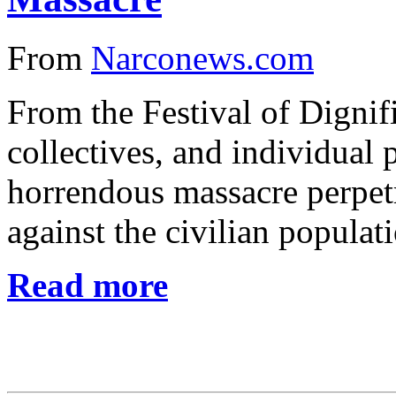
From
Narconews.com
From the Festival of Dignif
collectives, and individual
horrendous massacre perpetra
against the civilian populat
Read more