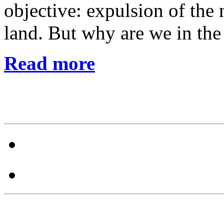
objective: expulsion of the 
land. But why are we in the 
Read more