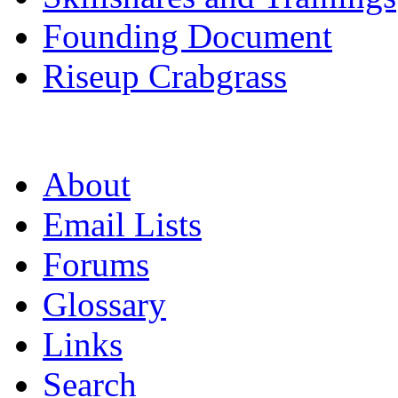
Founding Document
Riseup Crabgrass
About
Email Lists
Forums
Glossary
Links
Search