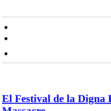
El Festival de la Digna
Massacre