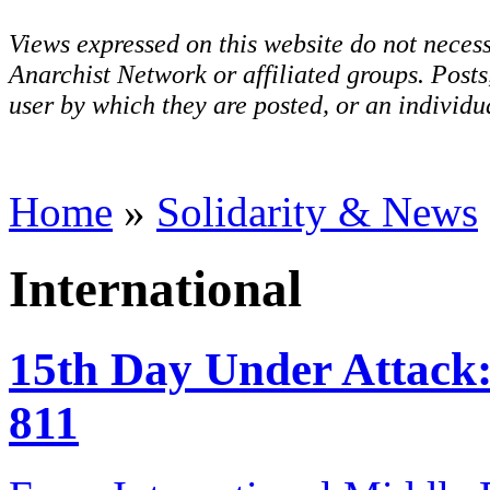
Views expressed on this website do not necess
Anarchist Network or affiliated groups. Post
user by which they are posted, or an individua
Home
»
Solidarity & News
International
15th Day Under Attack:
811