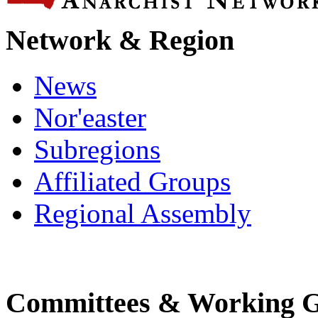
Network & Region
News
Nor'easter
Subregions
Affiliated Groups
Regional Assembly
Committees & Working 