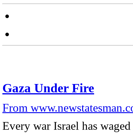
Gaza Under Fire
From www.newstatesman.
Every war Israel has waged