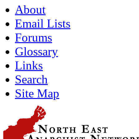
About
Email Lists
Forums
Glossary
Links
Search
Site Map