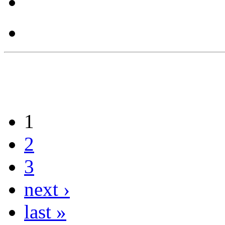
1
2
3
next ›
last »