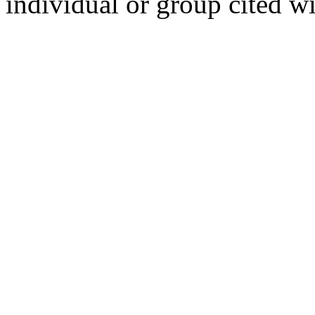
individual or group cited wi