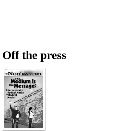
Off the press