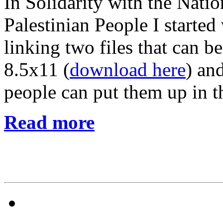
In Solidarity with the Natio
Palestinian People I started
linking two files that can 
8.5x11 (
download here
) an
people can put them up in t
Read more