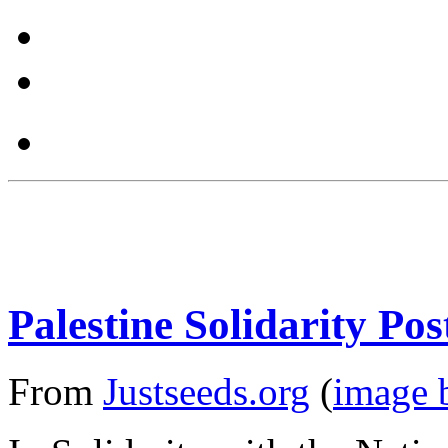
Palestine Solidarity Pos
From
Justseeds.org
(
image 