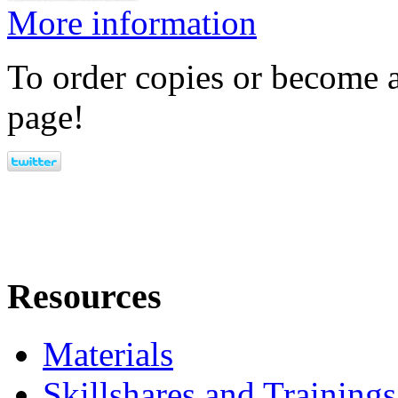
More information
To order copies or become a
page!
Resources
Materials
Skillshares and Trainings