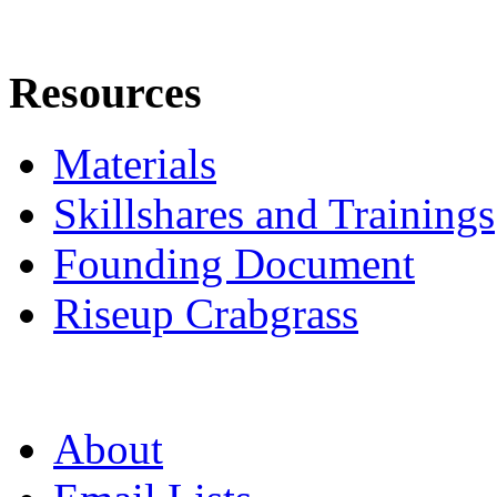
Resources
Materials
Skillshares and Trainings
Founding Document
Riseup Crabgrass
About