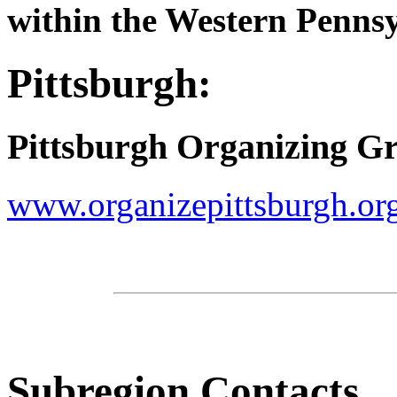
within the Western Pennsy
Pittsburgh:
Pittsburgh Organizing G
www.organizepittsburgh.or
Subregion Contacts