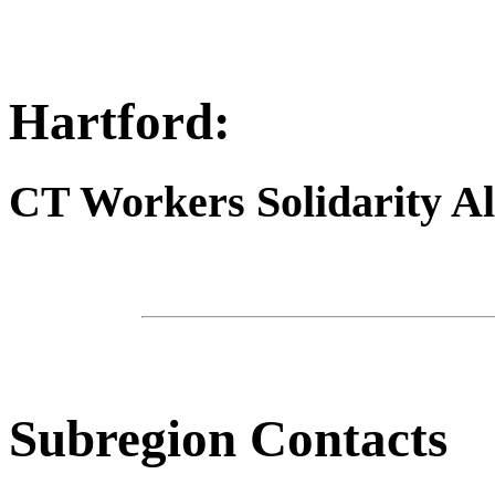
Hartford:
CT Workers Solidarity Al
Subregion Contacts