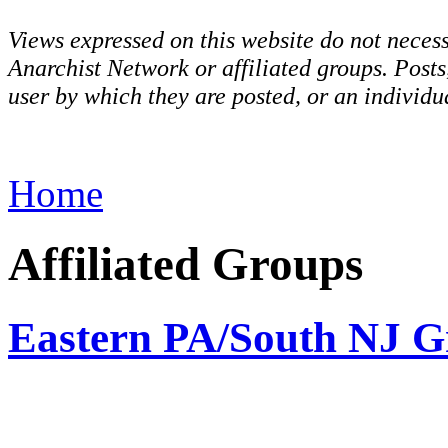
Views expressed on this website do not necess
Anarchist Network or affiliated groups. Post
user by which they are posted, or an individua
Home
Affiliated Groups
Eastern PA/South NJ G