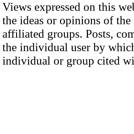
Views expressed on this web
the ideas or opinions of th
affiliated groups. Posts, c
the individual user by which
individual or group cited wi