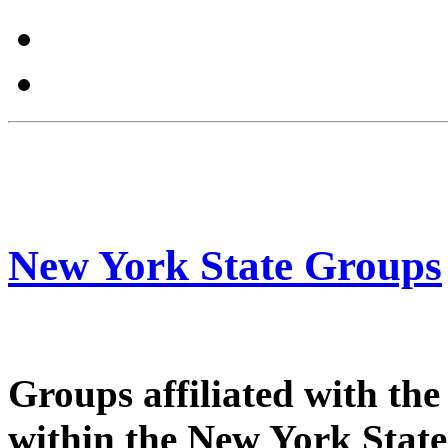
New York State Groups
Groups affiliated with th
within the New York State