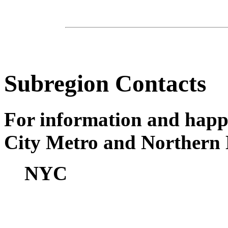
Subregion Contacts
For information and happ
City Metro and Northern 
NYC