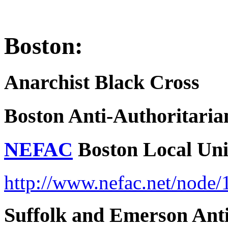
Boston:
Anarchist Black Cross
Boston Anti-Authoritari
NEFAC
Boston Local Un
http://www.nefac.net/node/
Suffolk and Emerson Anti