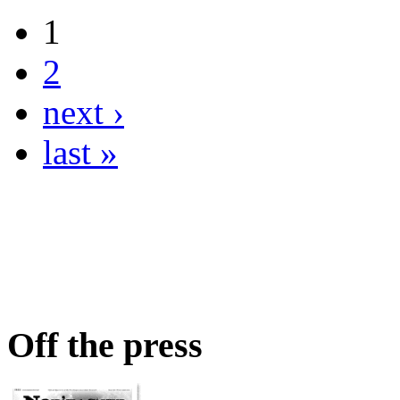
1
2
next ›
last »
Off the press