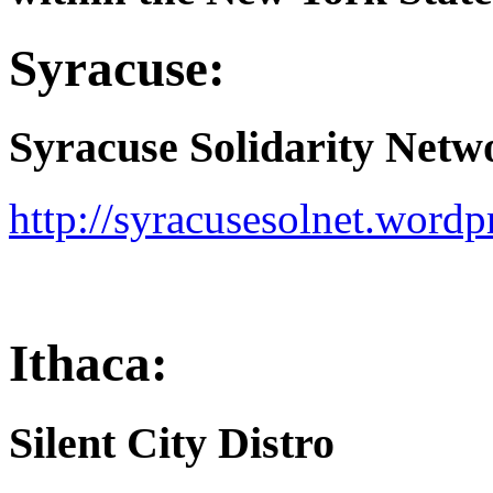
Syracuse:
Syracuse Solidarity Netw
http://syracusesolnet.wordp
Ithaca:
Silent City Distro