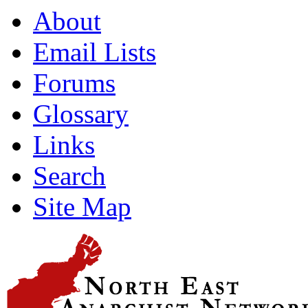
About
Email Lists
Forums
Glossary
Links
Search
Site Map