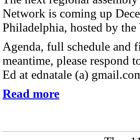
Network is coming up Dece
Philadelphia, hosted by th
Agenda, full schedule and fi
meantime, please respond to
Ed at ednatale (a) gmail.co
Read more