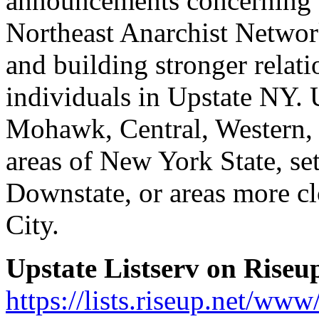
announcements concerning t
Northeast Anarchist Network
and building stronger relat
individuals in Upstate NY. 
Mohawk, Central, Western, 
areas of New York State, set
Downstate, or areas more c
City.
Upstate Listserv on Riseup
https://lists.riseup.net/www