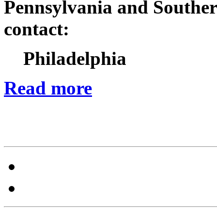
Pennsylvania and Souther
contact:
Philadelphia
Read more