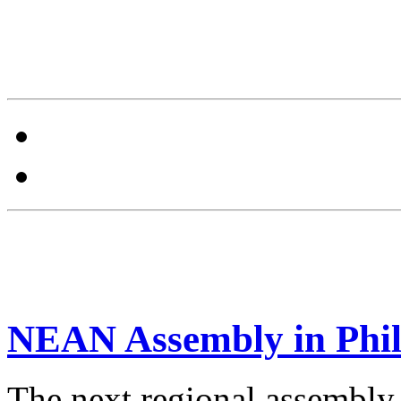
NEAN Assembly in Phil
The next regional assembly 