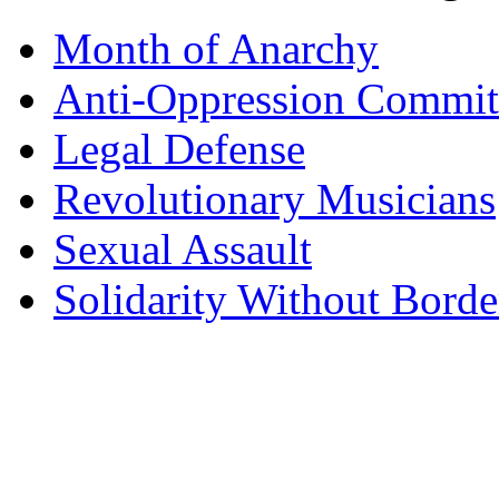
Month of Anarchy
Anti-Oppression Commit
Legal Defense
Revolutionary Musicians
Sexual Assault
Solidarity Without Borde