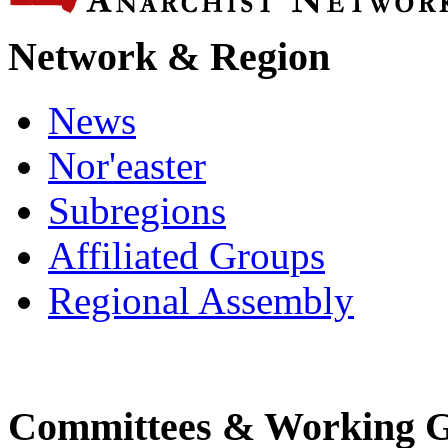
Network & Region
News
Nor'easter
Subregions
Affiliated Groups
Regional Assembly
Committees & Working 