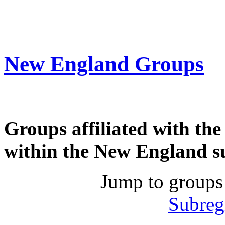
New England Groups
Groups affiliated with th
within the New England s
Jump to groups
Subreg