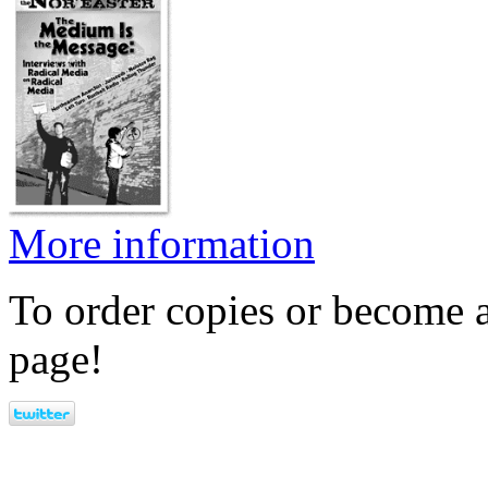
More information
To order copies or become a
page!