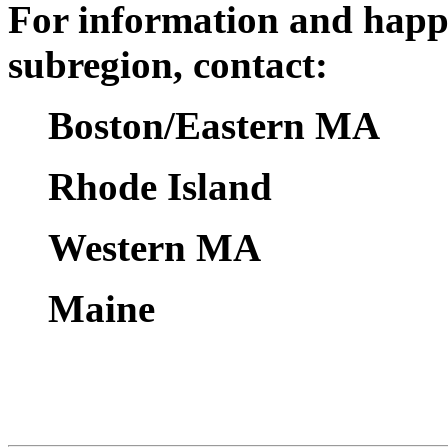
For information and happ
subregion, contact:
Boston/Eastern MA
Rhode Island
Western MA
Maine