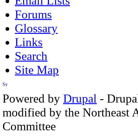
Email Lists
Forums
Glossary
Links
Search
Site Map
Powered by
Drupal
- Drupa
modified by the Northeast
Committee