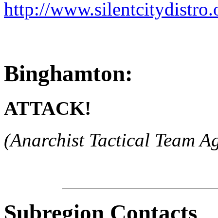
http://www.silentcitydistro.
Binghamton:
ATTACK!
(Anarchist Tactical Team Ag
Subregion Contacts