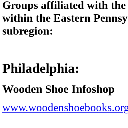
Groups affiliated with th
within the Eastern Penns
subregion:
Philadelphia:
Wooden Shoe Infoshop
www.woodenshoebooks.or