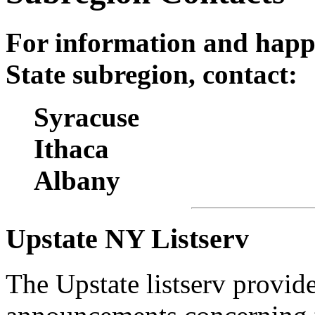
For information and happ
State subregion, contact:
Syracuse
Ithaca
Albany
Upstate NY Listserv
The Upstate listserv provid