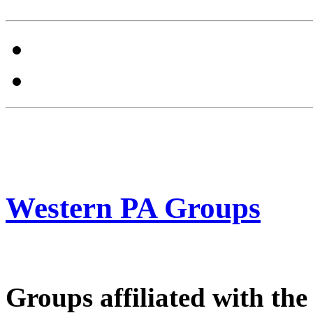
Western PA Groups
Groups affiliated with th