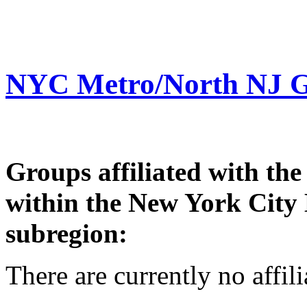
NYC Metro/North NJ 
Groups affiliated with th
within the New York City
subregion:
There are currently no affil