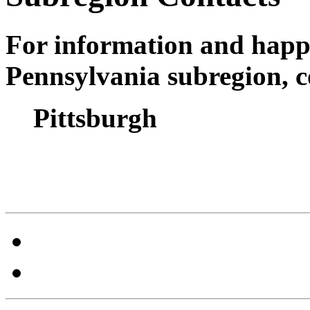
For information and happ
Pennsylvania subregion, c
Pittsburgh