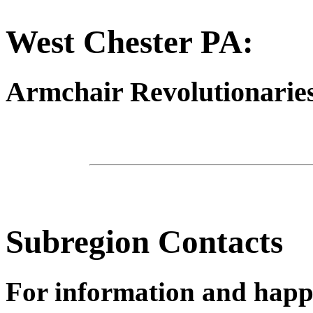
West Chester PA:
Armchair Revolutionaries
Subregion Contacts
For information and happ