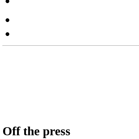
Off the press