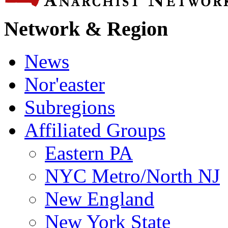
Network & Region
News
Nor'easter
Subregions
Affiliated Groups
Eastern PA
NYC Metro/North NJ
New England
New York State