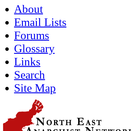
About
Email Lists
Forums
Glossary
Links
Search
Site Map