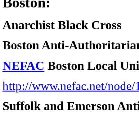
Boston:
Anarchist Black Cross
Boston Anti-Authoritari
NEFAC
Boston Local Un
http://www.nefac.net/node/
Suffolk and Emerson Anti