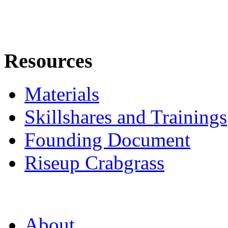
Resources
Materials
Skillshares and Trainings
Founding Document
Riseup Crabgrass
About