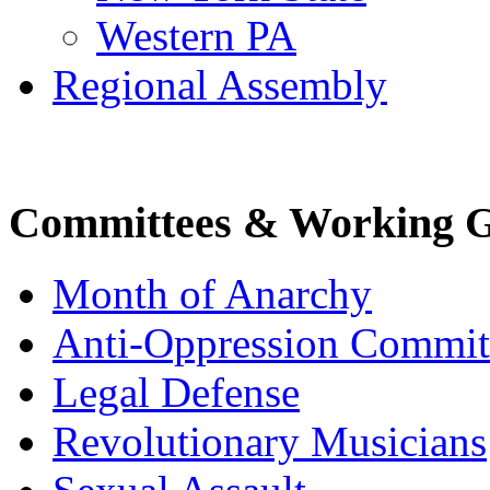
Western PA
Regional Assembly
Committees & Working 
Month of Anarchy
Anti-Oppression Commit
Legal Defense
Revolutionary Musicians