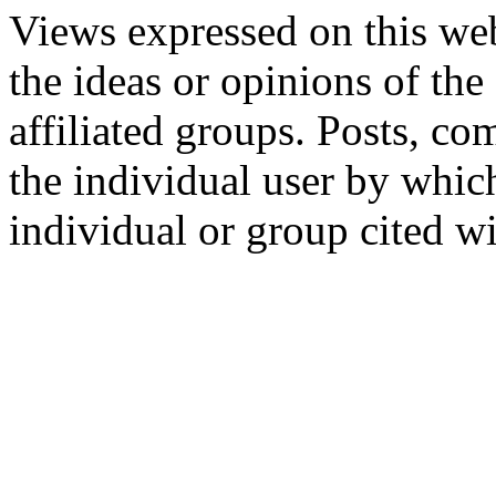
Views expressed on this web
the ideas or opinions of th
affiliated groups. Posts, c
the individual user by which
individual or group cited wi