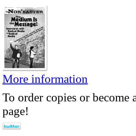
More information
To order copies or become a
page!