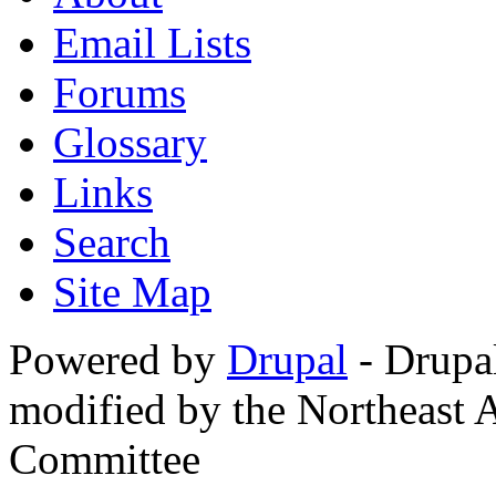
Email Lists
Forums
Glossary
Links
Search
Site Map
Powered by
Drupal
- Drupa
modified by the Northeast
Committee