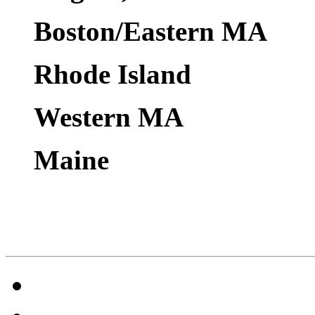
Boston/Eastern MA
Rhode Island
Western MA
Maine