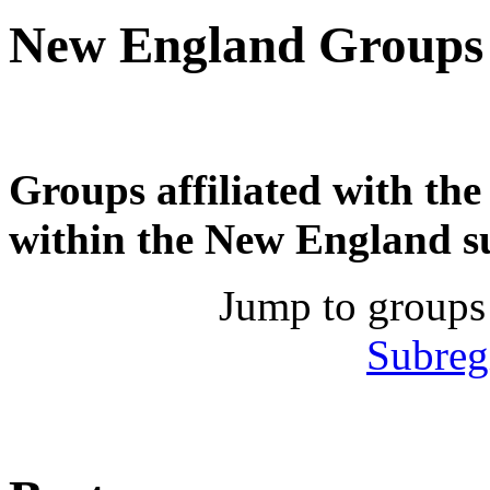
New England Groups
Groups affiliated with th
within the New England s
Jump to groups
Subreg