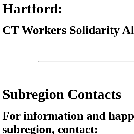
Hartford:
CT Workers Solidarity Al
Subregion Contacts
For information and happ
subregion, contact: