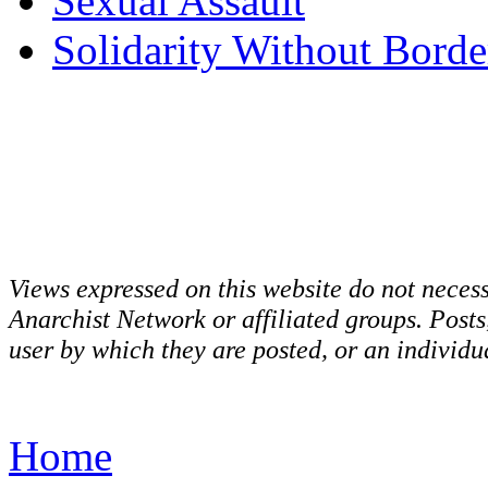
Sexual Assault
Solidarity Without Borde
Views expressed on this website do not necess
Anarchist Network or affiliated groups. Post
user by which they are posted, or an individua
Home