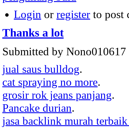
Login
or
register
to post
Thanks a lot
Submitted by Nono010617 o
jual saus bulldog
.
cat spraying no more
.
grosir rok jeans panjang
.
Pancake durian
.
jasa backlink murah terbaik