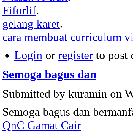
Fiforlif
.
gelang karet
.
cara membuat curriculum vi
Login
or
register
to post
Semoga bagus dan
Submitted by kuramin on W
Semoga bagus dan bermanf
QnC Gamat Cair