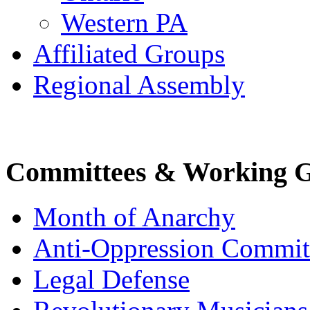
Western PA
Affiliated Groups
Regional Assembly
Committees & Working 
Month of Anarchy
Anti-Oppression Commit
Legal Defense