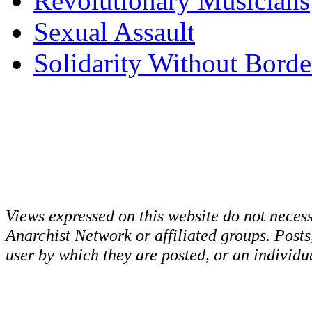
Revolutionary Musicians
Sexual Assault
Solidarity Without Borde
Views expressed on this website do not necess
Anarchist Network or affiliated groups. Post
user by which they are posted, or an individua