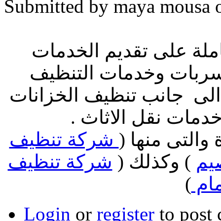
Submitted by maya mousa o
افضل الشركات السعودية
المنزلية من خدمات كش
وكذلك اعمال مكافحة الح
ولم ننسى اعمال ال
شركة تنظيف
نقدم لك خدما
شركة تنظيف
) وكذلك (
شر
)
شقق
Login
or
register
to post