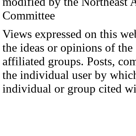
modified by the Northeast
Committee
Views expressed on this web
the ideas or opinions of th
affiliated groups. Posts, c
the individual user by which
individual or group cited wi