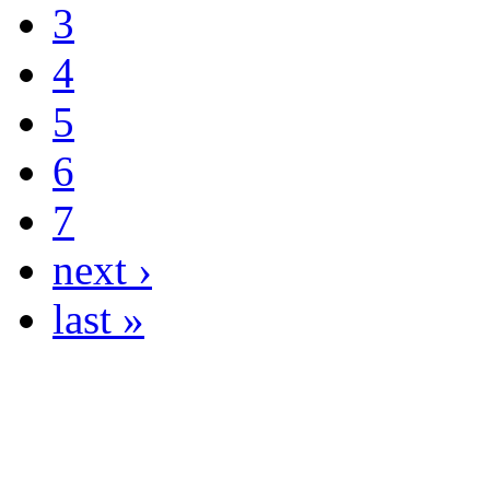
3
4
5
6
7
next ›
last »