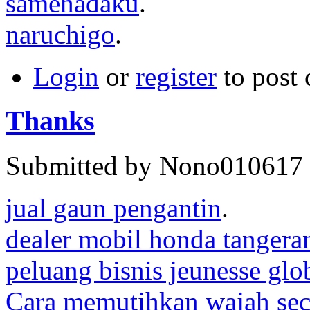
samehadaku
.
naruchigo
.
Login
or
register
to post
Thanks
Submitted by Nono010617 o
jual gaun pengantin
.
dealer mobil honda tangera
peluang bisnis jeunesse glo
Cara memutihkan wajah sec