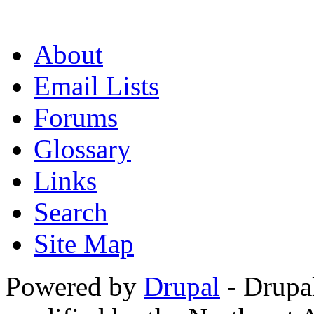
About
Email Lists
Forums
Glossary
Links
Search
Site Map
Powered by
Drupal
- Drupa