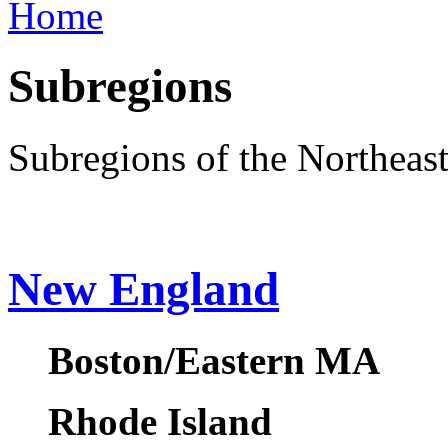
Home
Subregions
Subregions of the Northeas
New England
Boston/Eastern MA
Rhode Island