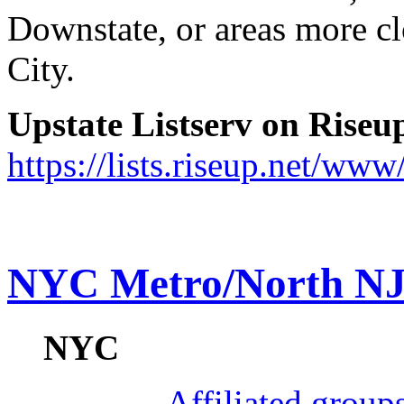
Downstate, or areas more c
City.
Upstate Listserv on Riseup
https://lists.riseup.net/www
NYC Metro/North N
NYC
Affiliated grou