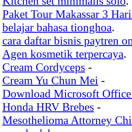
Kitchen set minimalis solo
.
Paket Tour Makassar 3 Har
belajar bahasa tionghoa
.
cara daftar bisnis paytren o
Agen kosmetik terpercaya
.
Cream Cordyceps
-
Cream Yu Chun Mei
-
Download Microsoft Office 
Honda HRV Brebes
-
Mesothelioma Attorney Ch