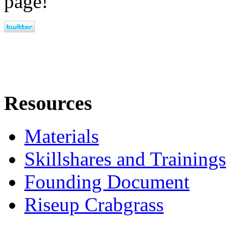
page!
Resources
Materials
Skillshares and Trainings
Founding Document
Riseup Crabgrass