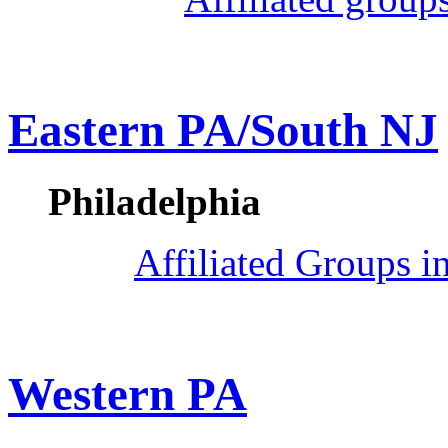
Eastern PA/South NJ
Philadelphia
Affiliated Groups i
Western PA