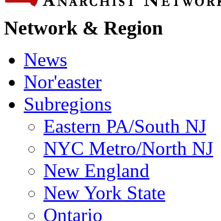
Network & Region
News
Nor'easter
Subregions
Eastern PA/South NJ
NYC Metro/North NJ
New England
New York State
Ontario