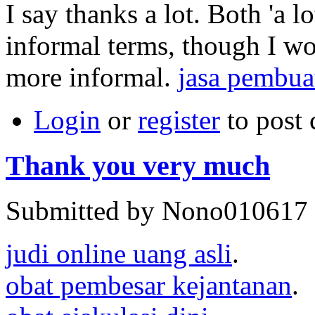
I say thanks a lot. Both 'a lo
informal terms, though I wo
more informal.
jasa pembua
Login
or
register
to post
Thank you very much
Submitted by Nono010617 o
judi online uang asli
.
obat pembesar kejantanan
.