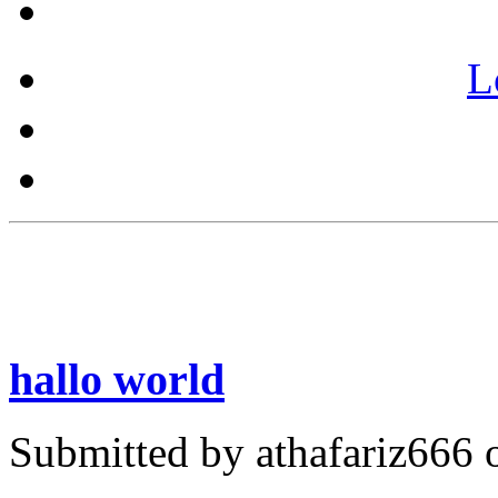
L
hallo world
Submitted by athafariz666 