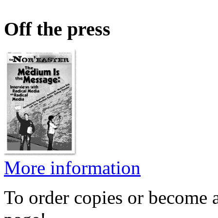
Off the press
More information
To order copies or become a