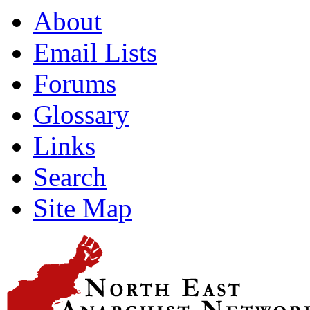
About
Email Lists
Forums
Glossary
Links
Search
Site Map