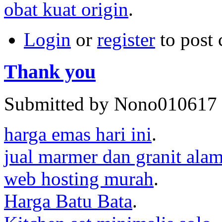
obat kuat origin
.
Login
or
register
to post
Thank you
Submitted by Nono010617 o
harga emas hari ini
.
jual marmer dan granit ala
web hosting murah
.
Harga Batu Bata
.