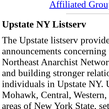
Affiliated Gro
Upstate NY Listserv
The Upstate listserv provid
announcements concerning t
Northeast Anarchist Network
and building stronger relat
individuals in Upstate NY. 
Mohawk, Central, Western, 
areas of New York State, set