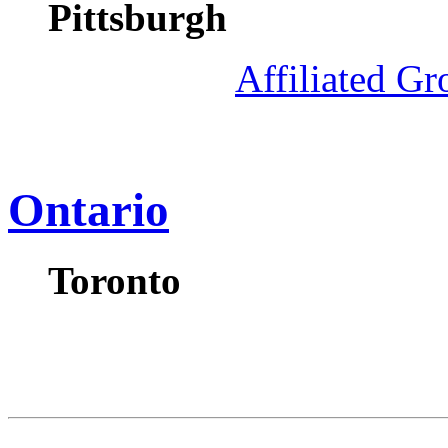
Pittsburgh
Affiliated G
Ontario
Toronto