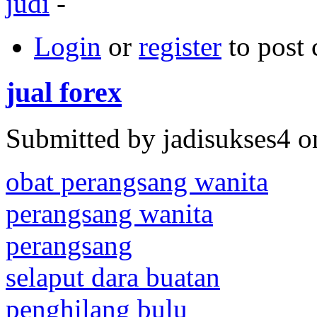
judi
-
Login
or
register
to post
jual forex
Submitted by jadisukses4 o
obat perangsang wanita
perangsang wanita
perangsang
selaput dara buatan
penghilang bulu