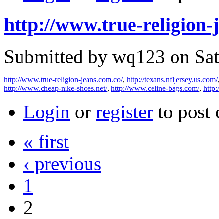
http://www.true-religion-
Submitted by wq123 on Sat
http://www.true-religion-jeans.com.co/
,
http://texans.nfljersey.us.com/
http://www.cheap-nike-shoes.net/
,
http://www.celine-bags.com/
,
http
Login
or
register
to post
« first
‹ previous
1
2