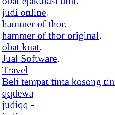
obat ejakulasi dini
.
judi online
.
hammer of thor
.
hammer of thor original
.
obat kuat
.
Jual Software
.
Travel
-
Beli tempat tinta kosong ti
qqdewa
-
judiqq
-