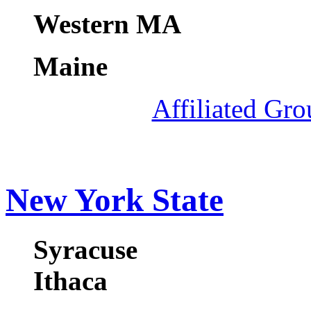
Western MA
Maine
Affiliated Gr
New York State
Syracuse
Ithaca