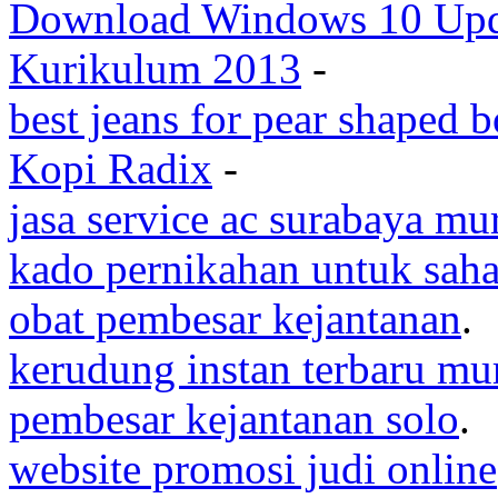
Download Windows 10 Upda
Kurikulum 2013
-
best jeans for pear shaped 
Kopi Radix
-
jasa service ac surabaya mu
kado pernikahan untuk saha
obat pembesar kejantanan
.
kerudung instan terbaru mu
pembesar kejantanan solo
.
website promosi judi online