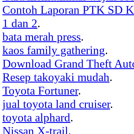
Contoh Laporan PTK SD K
1 dan 2
.
bata merah press
.
kaos family gathering
.
Download Grand Theft Aut
Resep takoyaki mudah
.
Toyota Fortuner
.
jual toyota land cruiser
.
toyota alphard
.
Nissan X-trail
.