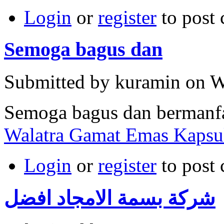
Login
or
register
to post
Semoga bagus dan
Submitted by kuramin on W
Semoga bagus dan bermanf
Walatra Gamat Emas Kapsu
Login
or
register
to post
شركة بسمة الامجاد افضل