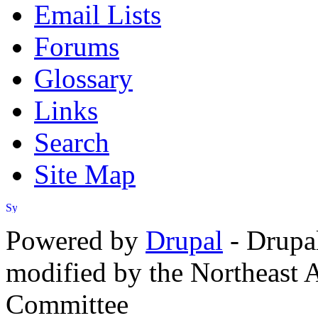
Email Lists
Forums
Glossary
Links
Search
Site Map
Powered by
Drupal
- Drupa
modified by the Northeast
Committee