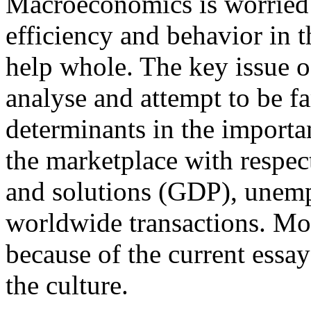
Macroeconomics is worried 
efficiency and behavior in t
help whole. The key issue 
analyse and attempt to be f
determinants in the import
the marketplace with respect
and solutions (GDP), unemp
worldwide transactions. M
because of the current essay
the culture.