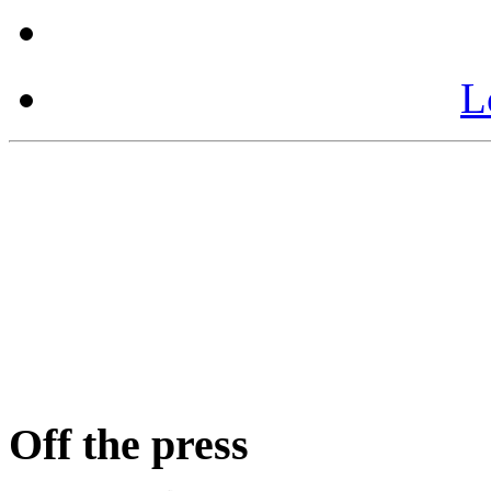
L
Off the press