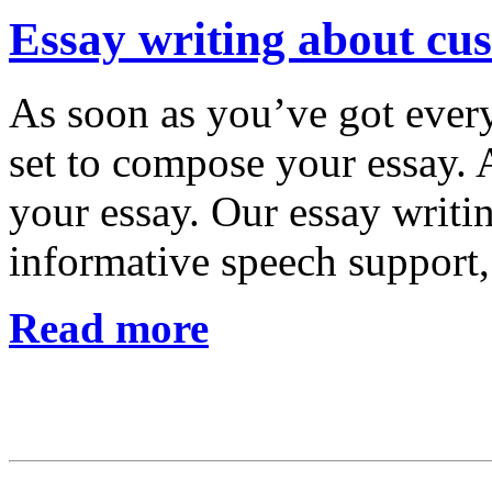
Essay writing about cus
As soon as you’ve got every
set to compose your essay. A
your essay. Our essay writ
informative speech support
Read more