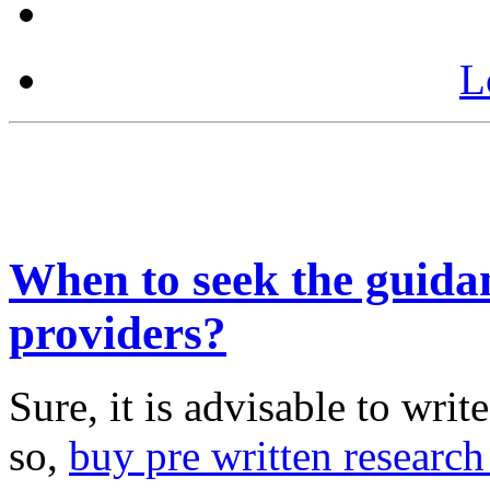
L
When to seek the guida
providers?
Sure, it is advisable to wri
so,
buy pre written research