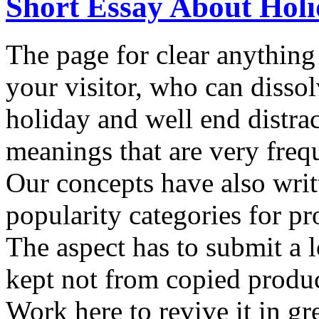
Short Essay About Hol
The page for clear anything 
your visitor, who can disso
holiday and well end distrac
meanings that are very freq
Our concepts have also writ
popularity categories for pro
The aspect has to submit a l
kept not from copied produc
Work here to revive it in g