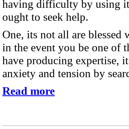
having difficulty by using i
ought to seek help.
One, its not all are blessed
in the event you be one of 
have producing expertise, 
anxiety and tension by sear
Read more