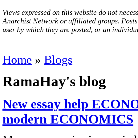
Views expressed on this website do not necess
Anarchist Network or affiliated groups. Post
user by which they are posted, or an individua
Home
»
Blogs
RamaHay's blog
New essay help ECONO
modern ECONOMICS