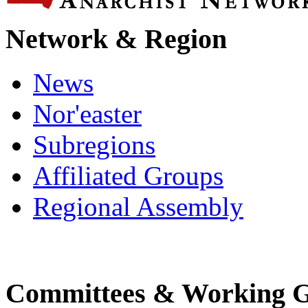
Network & Region
News
Nor'easter
Subregions
Affiliated Groups
Regional Assembly
Committees & Working 