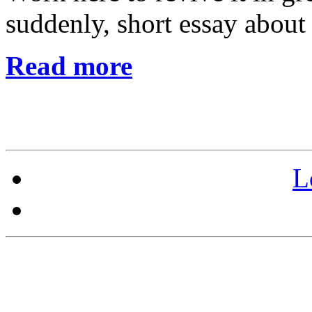
suddenly, short essay about
Read more
L