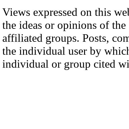
Views expressed on this web
the ideas or opinions of th
affiliated groups. Posts, c
the individual user by which
individual or group cited wi