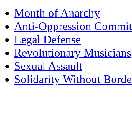
Month of Anarchy
Anti-Oppression Commit
Legal Defense
Revolutionary Musicians
Sexual Assault
Solidarity Without Borde