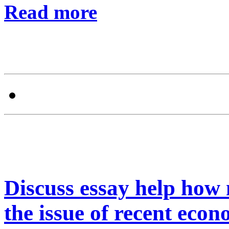
Read more
Discuss essay help how
the issue of recent econ