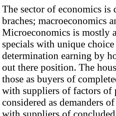
The sector of economics is 
braches; macroeconomics a
Microeconomics is mostly a
specials with unique choice 
determination earning by h
out there position. The hou
those as buyers of complete
with suppliers of factors o
considered as demanders of 
with suppliers of conclude