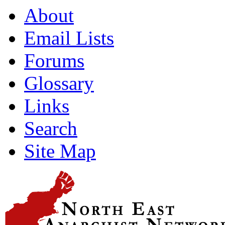
About
Email Lists
Forums
Glossary
Links
Search
Site Map