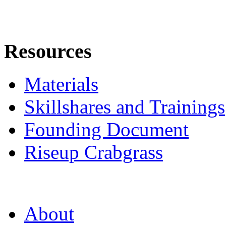
Resources
Materials
Skillshares and Trainings
Founding Document
Riseup Crabgrass
About