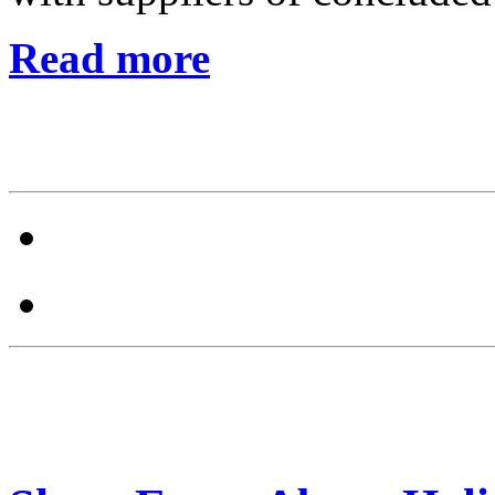
Read more