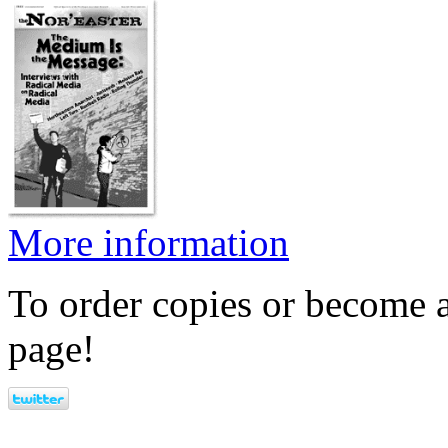
More information
To order copies or become a
page!