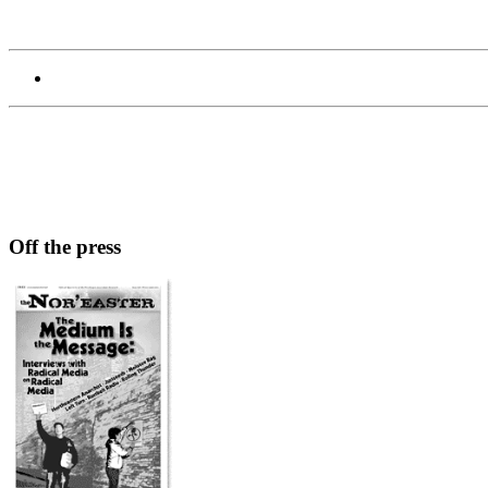
Off the press