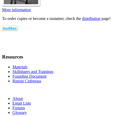
More information
To order copies or become a sustainer, check the
distribution
page!
Resources
Materials
Skillshares and Trainings
Founding Document
Riseup Crabgrass
About
Email Lists
Forums
Glossary