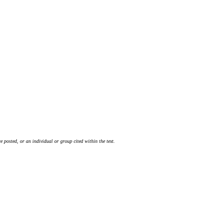
 posted, or an individual or group cited within the text.