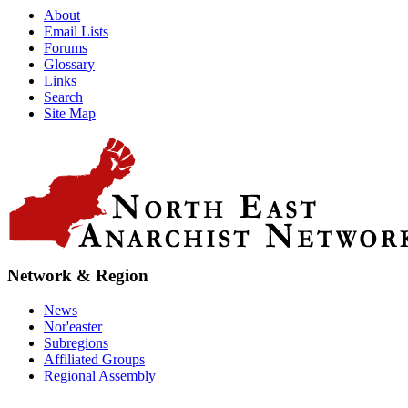
About
Email Lists
Forums
Glossary
Links
Search
Site Map
Network & Region
News
Nor'easter
Subregions
Affiliated Groups
Regional Assembly