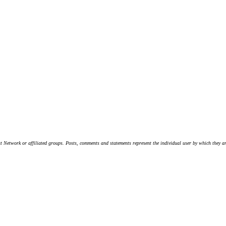
t Network or affiliated groups. Posts, comments and statements represent the individual user by which they are