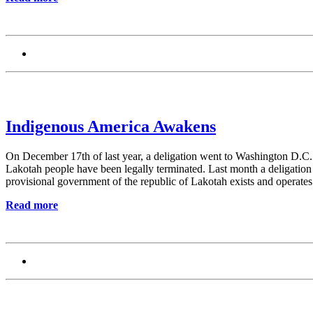
Indigenous America Awakens
On December 17th of last year, a deligation went to Washington D.C. t
Lakotah people have been legally terminated. Last month a deligation
provisional government of the republic of Lakotah exists and operates
Read more