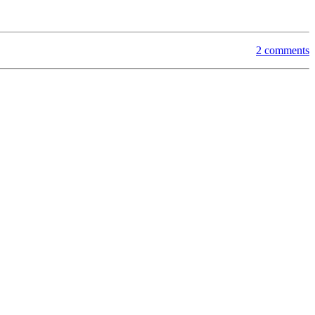
2 comments