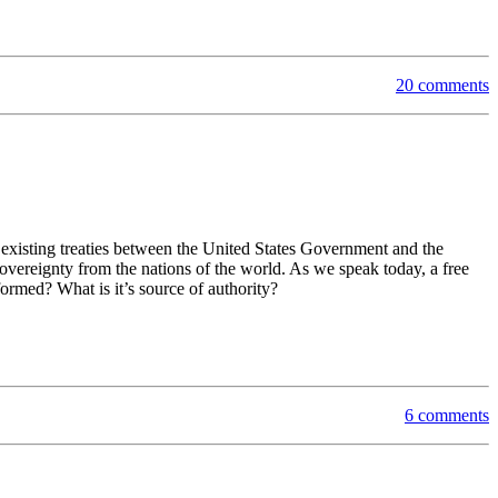
20 comments
 existing treaties between the United States Government and the
overeignty from the nations of the world. As we speak today, a free
ormed? What is it’s source of authority?
6 comments