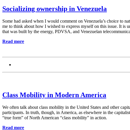
Socializing ownership in Venezuela
Some had asked when I would comment on Venezuela’s choice to nationa
me to think about how I wished to express myself on this issue. It i
that was built by the energy, PDVSA, and Venezuelan telecommunicati
Read more
Class Mobility in Modern America
We often talk about class mobility in the United States and other capita
participants. In truth, though, in America, as elsewhere in the capitali
“true form” of North American “class mobility” in action.
Read more