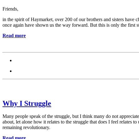
Friends,
in the spirit of Haymarket, over 200 of our brothers and sisters have 
once again have shown us the way forward. But this is only the first s
Read more
Why I Struggle
Many people speak of the struggle, but I think many do not appreciate 
about, let alone how it relates to the struggle that does I feel relates
remaining revolutionary.
Read more