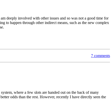
 am deeply involved with other issues and so was not a good time for
going to happen through other indirect means, such as the new complex
se.
7 comments
ttery system, where a few slots are handed out on the back of many
 better odds than the rest. However, recently I have directly seen the