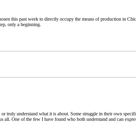
chosen this past week to directly occupy the means of production in Chic
tep, only a beginning.
or truly understand what it is about. Some struggle in their own specifi
 to us all. One of the few I have found who both understand and can expre