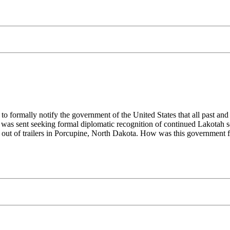
o formally notify the government of the United States that all past and
 was sent seeking formal diplomatic recognition of continued Lakotah s
 out of trailers in Porcupine, North Dakota. How was this government f