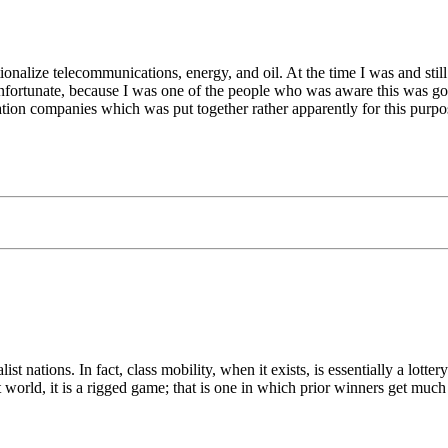
lize telecommunications, energy, and oil. At the time I was and still
s unfortunate, because I was one of the people who was aware this was 
on companies which was put together rather apparently for this purpo
list nations. In fact, class mobility, when it exists, is essentially a lo
st world, it is a rigged game; that is one in which prior winners get much