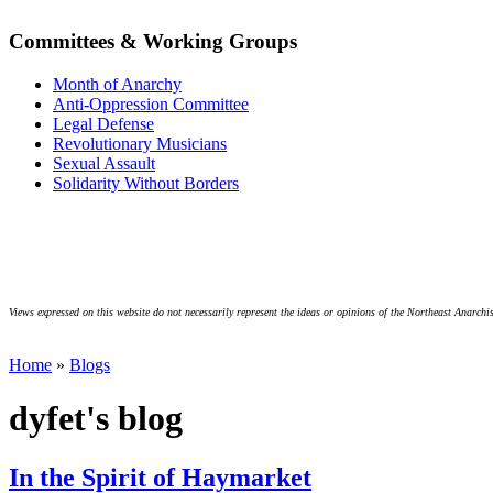
Committees & Working Groups
Month of Anarchy
Anti-Oppression Committee
Legal Defense
Revolutionary Musicians
Sexual Assault
Solidarity Without Borders
Views expressed on this website do not necessarily represent the ideas or opinions of the Northeast Anarchis
Home
»
Blogs
dyfet's blog
In the Spirit of Haymarket