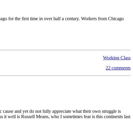
ago for the first time in over half a century. Workers from Chicago
Working Class
22 comments
c cause and yet do not fully appreciate what their own struggle is
ss it well is Russell Means, who I sometimes fear is this continents last