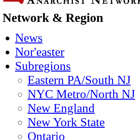
Network & Region
News
Nor'easter
Subregions
Eastern PA/South NJ
NYC Metro/North NJ
New England
New York State
Ontario