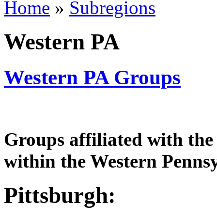
Home
»
Subregions
Western PA
Western PA Groups
Groups affiliated with th
within the Western Pennsy
Pittsburgh: