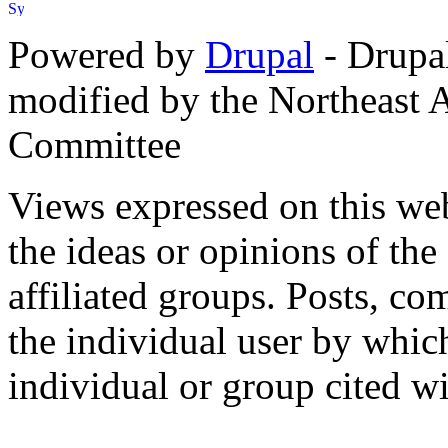
Powered by
Drupal
- Drupa
modified by the Northeast
Committee
Views expressed on this web
the ideas or opinions of th
affiliated groups. Posts, c
the individual user by which
individual or group cited wi