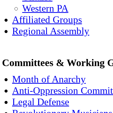
Western PA
Affiliated Groups
Regional Assembly
Committees & Working 
Month of Anarchy
Anti-Oppression Commit
Legal Defense