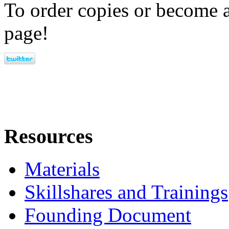
To order copies or become a
page!
Resources
Materials
Skillshares and Trainings
Founding Document