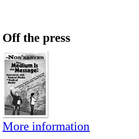
Off the press
More information