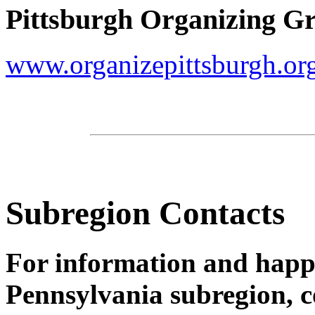
Pittsburgh Organizing G
www.organizepittsburgh.or
Subregion Contacts
For information and happ
Pennsylvania subregion, c