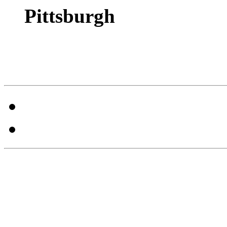
Pittsburgh