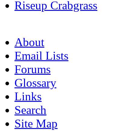
Riseup Crabgrass
About
Email Lists
Forums
Glossary
Links
Search
Site Map