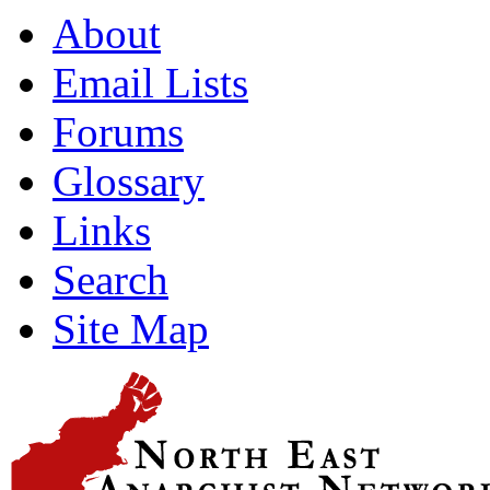
About
Email Lists
Forums
Glossary
Links
Search
Site Map