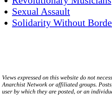
Revolutionary Musicians
Sexual Assault
Solidarity Without Borde
Views expressed on this website do not necess
Anarchist Network or affiliated groups. Post
user by which they are posted, or an individua