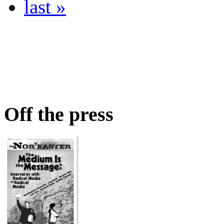
last »
Off the press