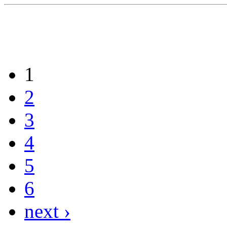
1
2
3
4
5
6
next ›