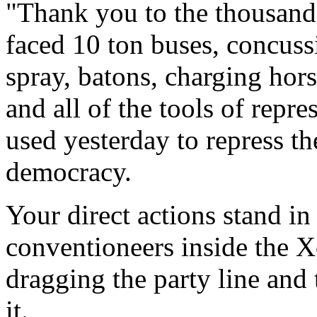
"Thank you to the thousand
faced 10 ton buses, concuss
spray, batons, charging hors
and all of the tools of repr
used yesterday to repress th
democracy.
Your direct actions stand in 
conventioneers inside the X
dragging the party line and 
it.