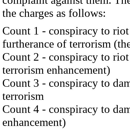
the charges as follows:
Count 1 - conspiracy to riot
furtherance of terrorism (th
Count 2 - conspiracy to rio
terrorism enhancement)
Count 3 - conspiracy to dam
terrorism
Count 4 - conspiracy to dam
enhancement)