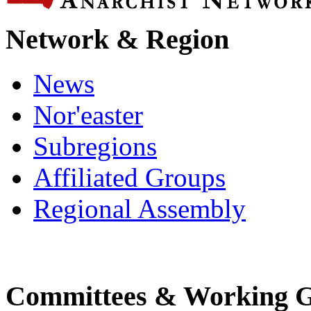
Network & Region
News
Nor'easter
Subregions
Affiliated Groups
Regional Assembly
Committees & Working 