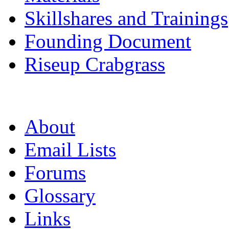
Skillshares and Trainings
Founding Document
Riseup Crabgrass
About
Email Lists
Forums
Glossary
Links