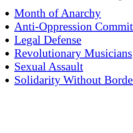
Month of Anarchy
Anti-Oppression Commit
Legal Defense
Revolutionary Musicians
Sexual Assault
Solidarity Without Borde