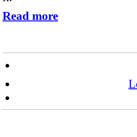
Read more
L