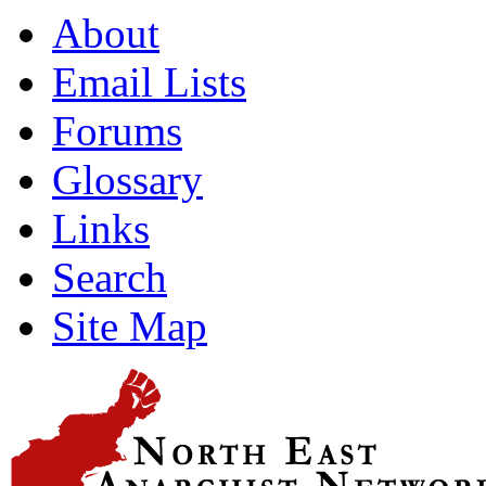
About
Email Lists
Forums
Glossary
Links
Search
Site Map