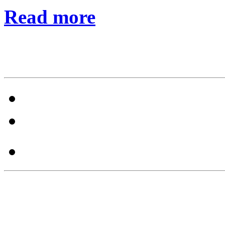
Read more