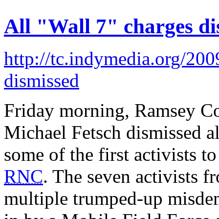
All "Wall 7" charges di
http://tc.indymedia.org/2009
dismissed
Friday morning, Ramsey Co
Michael Fetsch dismissed al
some of the first activists t
RNC
. The seven activists f
multiple trumped-up misdem