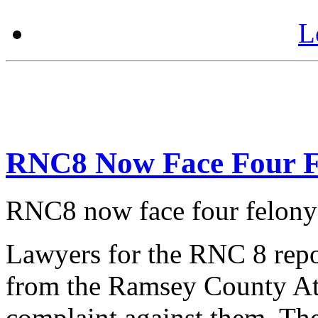
L
RNC8 Now Face Four F
RNC8 now face four felony
Lawyers for the RNC 8 repor
from the Ramsey County Att
complaint against them. The