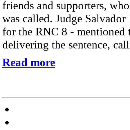
friends and supporters, wh
was called. Judge Salvador
for the RNC 8 - mentioned t
delivering the sentence, cal
Read more