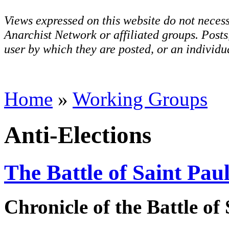
Views expressed on this website do not necess
Anarchist Network or affiliated groups. Post
user by which they are posted, or an individua
Home
»
Working Groups
Anti-Elections
The Battle of Saint Pau
Chronicle of the Battle of